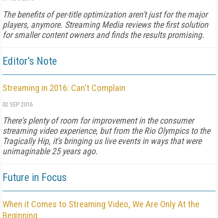
The benefits of per-title optimization aren't just for the major
players, anymore. Streaming Media reviews the first solution
for smaller content owners and finds the results promising.
Editor's Note
Streaming in 2016: Can't Complain
02 SEP 2016
There's plenty of room for improvement in the consumer
streaming video experience, but from the Rio Olympics to the
Tragically Hip, it's bringing us live events in ways that were
unimaginable 25 years ago.
Future in Focus
When it Comes to Streaming Video, We Are Only At the
Beginning