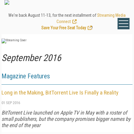
We're back August 11-13, for the next installment of
Streaming Media
Connect
.
Save Your Free Seat Today
!
September 2016
Magazine Features
Long in the Making, BitTorrent Live Is Finally a Reality
01 SEP 2016
BitTorrent Live launched on Apple TV in May with a roster of
small publishers, but the company promises bigger names by
the end of the year