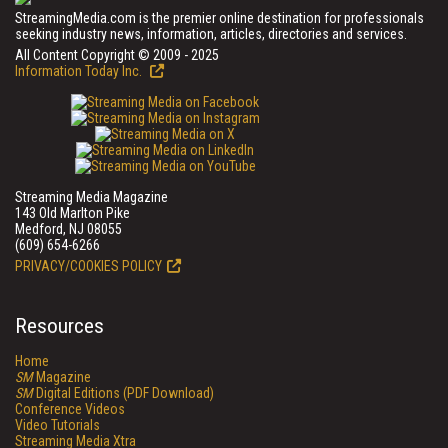
StreamingMedia.com is the premier online destination for professionals
seeking industry news, information, articles, directories and services.
All Content Copyright © 2009 - 2025
Information Today Inc.
Streaming Media Magazine
143 Old Marlton Pike
Medford, NJ 08055
(609) 654-6266
PRIVACY/COOKIES POLICY
Resources
Home
SM
Magazine
SM
Digital Editions (PDF Download)
Conference Videos
Video Tutorials
Streaming Media Xtra