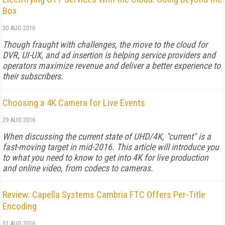
Box
30 AUG 2016
Though fraught with challenges, the move to the cloud for
DVR, UI-UX, and ad insertion is helping service providers and
operators maximize revenue and deliver a better experience to
their subscribers.
Choosing a 4K Camera for Live Events
29 AUG 2016
When discussing the current state of UHD/4K, "current" is a
fast-moving target in mid-2016. This article will introduce you
to what you need to know to get into 4K for live production
and online video, from codecs to cameras.
Review: Capella Systems Cambria FTC Offers Per-Title
Encoding
31 AUG 2016