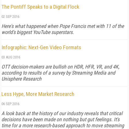
The Pontiff Speaks to a Digital Flock
02 SEP 2016
Here's what happened when Pope Francis met with 11 of the
world's biggest YouTube superstars.
Infographic: Next-Gen Video Formats
03 AUG 2016
OTT decision-makers are bullish on HDR, HFR, VR, and 4K,
according to results of a survey by Streaming Media and
Unisphere Research
Less Hype, More Market Research
06 SEP 2016
A look back at the history of our industry reveals that critical
decisions have been made on nothing but gut feelings. It's
time for a more research-based approach to move streaming