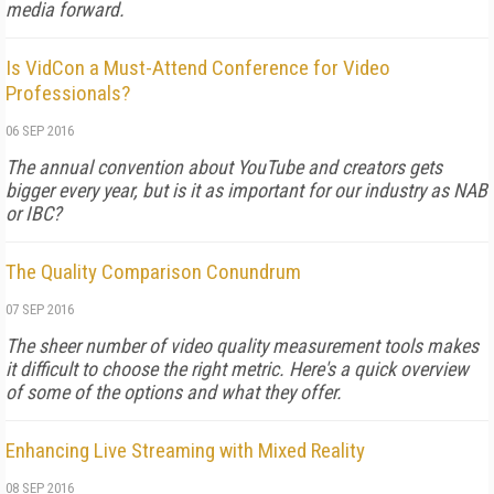
media forward.
Is VidCon a Must-Attend Conference for Video
Professionals?
06 SEP 2016
The annual convention about YouTube and creators gets
bigger every year, but is it as important for our industry as NAB
or IBC?
The Quality Comparison Conundrum
07 SEP 2016
The sheer number of video quality measurement tools makes
it difficult to choose the right metric. Here's a quick overview
of some of the options and what they offer.
Enhancing Live Streaming with Mixed Reality
08 SEP 2016