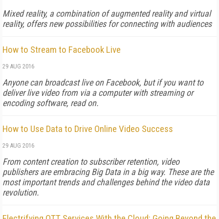
Mixed reality, a combination of augmented reality and virtual
reality, offers new possibilities for connecting with audiences
How to Stream to Facebook Live
29 AUG 2016
Anyone can broadcast live on Facebook, but if you want to
deliver live video from via a computer with streaming or
encoding software, read on.
How to Use Data to Drive Online Video Success
29 AUG 2016
From content creation to subscriber retention, video
publishers are embracing Big Data in a big way. These are the
most important trends and challenges behind the video data
revolution.
Electrifying OTT Services With the Cloud: Going Beyond the