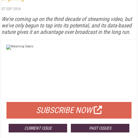
07 SEP 2016
We're coming up on the third decade of streaming video, but
we've only begun to tap into its potential, and its data-based
nature gives it an advantage over broadcast in the long run.
FREE
FOR QUALIFIED SUBSCRIBERS
SUBSCRIBE NOW
CURRENT ISSUE
PAST ISSUES