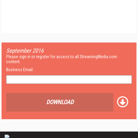
September 2016
Please sign in or register for access to all StreamingMedia.com
content.
Business Email:
DOWNLOAD