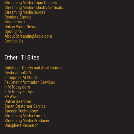
Streaming Media Topic Centers
Streaming Media Industry Verticals
Streaming Media Guides
Readers Choice
Sourcebook
Online Video News
Spotlights
About StreamingMedia.com
Contact Us
Other ITI Sites
Database Trends and Applications
DestinationCRM
Enterprise AI World
Faulkner Information Services
InfoToday.com
InfoToday Europe
KMWorld
Online Searcher
Smart Customer Service
Speech Technology
Streaming Media Europe
Streaming Media Producer
Unisphere Research