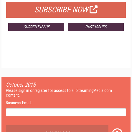
SUBSCRIBE NOW
CURRENT ISSUE
PAST ISSUES
October 2015
Please sign in or register for access to all StreamingMedia.com
content.
Business Email: