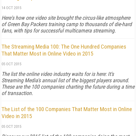
14 OCT 2015
Here's how one video site brought the circus-like atmosphere
of Green Bay Packers training camp to thousands of die-hard
fans, with tips for successful multicamera streaming.
The Streaming Media 100: The One Hundred Companies
That Matter Most in Online Video in 2015
05 OCT 2015
The list the online video industry waits for is here: It's
Streaming Media's annual list of the biggest players around.
These are the 100 companies charting the future during a time
of transaction.
The List of the 100 Companies That Matter Most in Online
Video in 2015
05 OCT 2015