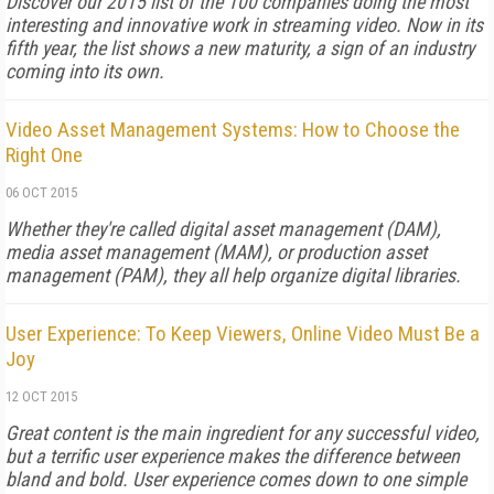
Discover our 2015 list of the 100 companies doing the most
interesting and innovative work in streaming video. Now in its
fifth year, the list shows a new maturity, a sign of an industry
coming into its own.
Video Asset Management Systems: How to Choose the
Right One
06 OCT 2015
Whether they're called digital asset management (DAM),
media asset management (MAM), or production asset
management (PAM), they all help organize digital libraries.
User Experience: To Keep Viewers, Online Video Must Be a
Joy
12 OCT 2015
Great content is the main ingredient for any successful video,
but a terrific user experience makes the difference between
bland and bold. User experience comes down to one simple