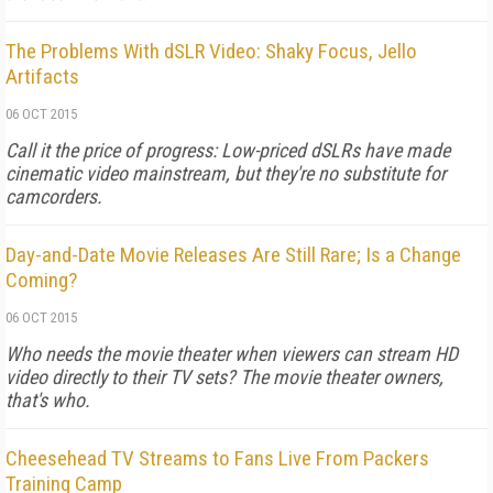
The Problems With dSLR Video: Shaky Focus, Jello
Artifacts
06 OCT 2015
Call it the price of progress: Low-priced dSLRs have made
cinematic video mainstream, but they're no substitute for
camcorders.
Day-and-Date Movie Releases Are Still Rare; Is a Change
Coming?
06 OCT 2015
Who needs the movie theater when viewers can stream HD
video directly to their TV sets? The movie theater owners,
that's who.
Cheesehead TV Streams to Fans Live From Packers
Training Camp