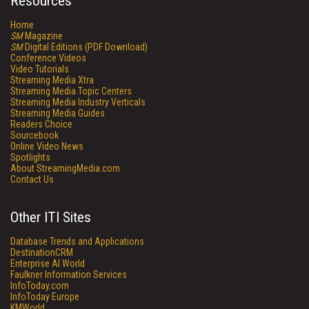
Resources
Home
SM
Magazine
SM
Digital Editions (PDF Download)
Conference Videos
Video Tutorials
Streaming Media Xtra
Streaming Media Topic Centers
Streaming Media Industry Verticals
Streaming Media Guides
Readers Choice
Sourcebook
Online Video News
Spotlights
About StreamingMedia.com
Contact Us
Other ITI Sites
Database Trends and Applications
DestinationCRM
Enterprise AI World
Faulkner Information Services
InfoToday.com
InfoToday Europe
KMWorld