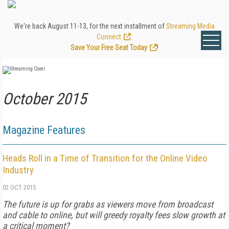
We're back August 11-13, for the next installment of
Streaming Media
Connect
.
Save Your Free Seat Today
!
October 2015
Magazine Features
Heads Roll in a Time of Transition for the Online Video
Industry
02 OCT 2015
The future is up for grabs as viewers move from broadcast
and cable to online, but will greedy royalty fees slow growth at
a critical moment?