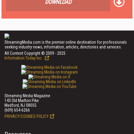
DOWNLOAD
StreamingMedia.com is the premier online destination for professionals
seeking industry news, information, articles, directories and services.
All Content Copyright © 2009 - 2025
Information Today Inc.
Streaming Media Magazine
143 Old Marlton Pike
Medford, NJ 08055
(609) 654-6266
PRIVACY/COOKIES POLICY