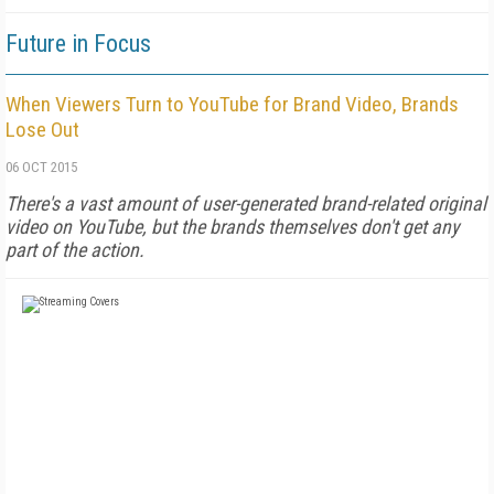
Future in Focus
When Viewers Turn to YouTube for Brand Video, Brands
Lose Out
06 OCT 2015
There's a vast amount of user-generated brand-related original
video on YouTube, but the brands themselves don't get any
part of the action.
FREE
FOR QUALIFIED SUBSCRIBERS