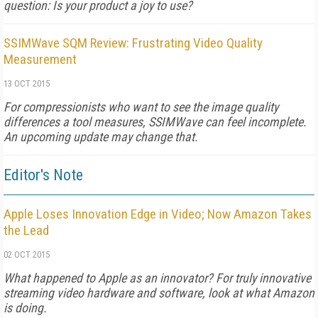
question: Is your product a joy to use?
SSIMWave SQM Review: Frustrating Video Quality
Measurement
13 OCT 2015
For compressionists who want to see the image quality
differences a tool measures, SSIMWave can feel incomplete.
An upcoming update may change that.
Editor's Note
Apple Loses Innovation Edge in Video; Now Amazon Takes
the Lead
02 OCT 2015
What happened to Apple as an innovator? For truly innovative
streaming video hardware and software, look at what Amazon
is doing.