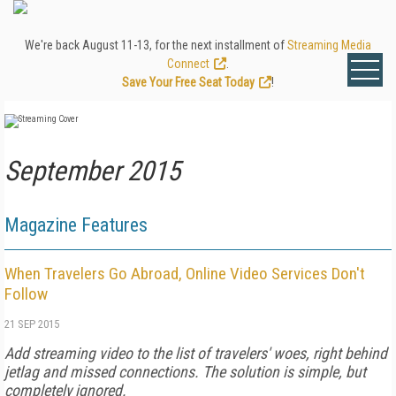
We're back August 11-13, for the next installment of
Streaming Media
Connect
.
Save Your Free Seat Today
!
September 2015
Magazine Features
When Travelers Go Abroad, Online Video Services Don't
Follow
21 SEP 2015
Add streaming video to the list of travelers' woes, right behind
jetlag and missed connections. The solution is simple, but
completely ignored.