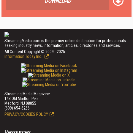
DOWNLOAD
StreamingMedia.com is the premier online destination for professionals
seeking industry news, information, articles, directories and services.
All Content Copyright © 2009 - 2025
Information Today Inc.
Streaming Media Magazine
143 Old Marlton Pike
Medford, NJ 08055
(609) 654-6266
PRIVACY/COOKIES POLICY
Resources