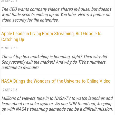
23 SEP 2015
The CEO wants company videos shared in-house, but doesn't
want trade secrets ending up on YouTube. Here's a primer on
video security for the enterprise.
Apple Leads in Living Room Streaming, But Google Is
Catching Up
23 SEP 2015
The set-top box marketing is booming, right? Then why did
Sony recently exit the market? And why do TiVo's numbers
continue to dwindle?
NASA Brings the Wonders of the Universe to Online Video
17 SEP 2015
Millions of viewers tune in to NASA-TV to watch launches and
learn about our solar system. As one CDN found out, keeping
up with NASA's streaming demands can be a difficult mission.