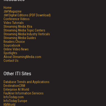
Home
SM
Magazine
SM
Digital Editions (PDF Download)
Conference Videos
Video Tutorials
Streaming Media Xtra
Streaming Media Topic Centers
Streaming Media Industry Verticals
Streaming Media Guides
Readers Choice
Sourcebook
Online Video News
Spotlights
About StreamingMedia.com
Contact Us
Other ITI Sites
Database Trends and Applications
DestinationCRM
Enterprise AI World
Faulkner Information Services
InfoToday.com
InfoToday Europe
KMWorld