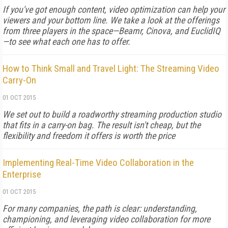
If you've got enough content, video optimization can help your
viewers and your bottom line. We take a look at the offerings
from three players in the space—Beamr, Cinova, and EuclidIQ
—to see what each one has to offer.
How to Think Small and Travel Light: The Streaming Video
Carry-On
01 OCT 2015
We set out to build a roadworthy streaming production studio
that fits in a carry-on bag. The result isn't cheap, but the
flexibility and freedom it offers is worth the price
Implementing Real-Time Video Collaboration in the
Enterprise
01 OCT 2015
For many companies, the path is clear: understanding,
championing, and leveraging video collaboration for more