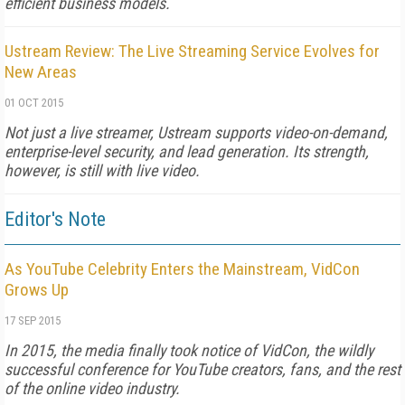
efficient business models.
Ustream Review: The Live Streaming Service Evolves for
New Areas
01 OCT 2015
Not just a live streamer, Ustream supports video-on-demand,
enterprise-level security, and lead generation. Its strength,
however, is still with live video.
Editor's Note
As YouTube Celebrity Enters the Mainstream, VidCon
Grows Up
17 SEP 2015
In 2015, the media finally took notice of VidCon, the wildly
successful conference for YouTube creators, fans, and the rest
of the online video industry.