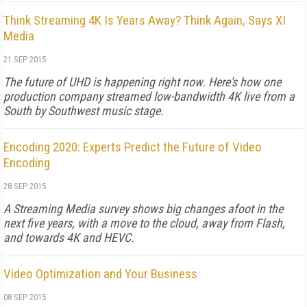
Think Streaming 4K Is Years Away? Think Again, Says XI
Media
21 SEP 2015
The future of UHD is happening right now. Here's how one
production company streamed low-bandwidth 4K live from a
South by Southwest music stage.
Encoding 2020: Experts Predict the Future of Video
Encoding
28 SEP 2015
A Streaming Media survey shows big changes afoot in the
next five years, with a move to the cloud, away from Flash,
and towards 4K and HEVC.
Video Optimization and Your Business
08 SEP 2015