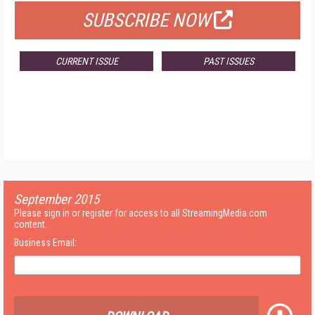
SUBSCRIBE NOW
CURRENT ISSUE
PAST ISSUES
September 2015
Please sign in or register for access to all StreamingMedia.com
content.
Business Email: