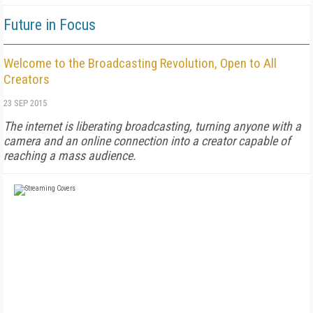
Future in Focus
Welcome to the Broadcasting Revolution, Open to All
Creators
23 SEP 2015
The internet is liberating broadcasting, turning anyone with a
camera and an online connection into a creator capable of
reaching a mass audience.
FREE
FOR QUALIFIED SUBSCRIBERS