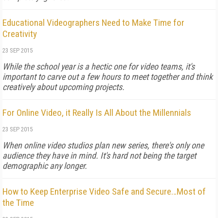
Educational Videographers Need to Make Time for
Creativity
23 SEP 2015
While the school year is a hectic one for video teams, it's
important to carve out a few hours to meet together and think
creatively about upcoming projects.
For Online Video, it Really Is All About the Millennials
23 SEP 2015
When online video studios plan new series, there's only one
audience they have in mind. It's hard not being the target
demographic any longer.
How to Keep Enterprise Video Safe and Secure…Most of
the Time