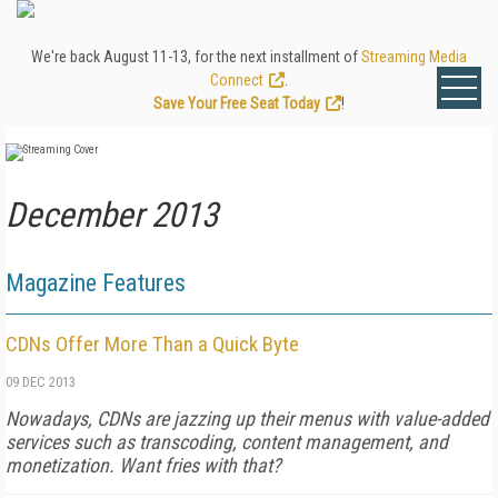
We're back August 11-13, for the next installment of
Streaming Media
Connect
.
Save Your Free Seat Today
!
December 2013
Magazine Features
CDNs Offer More Than a Quick Byte
09 DEC 2013
Nowadays, CDNs are jazzing up their menus with value-added
services such as transcoding, content management, and
monetization. Want fries with that?