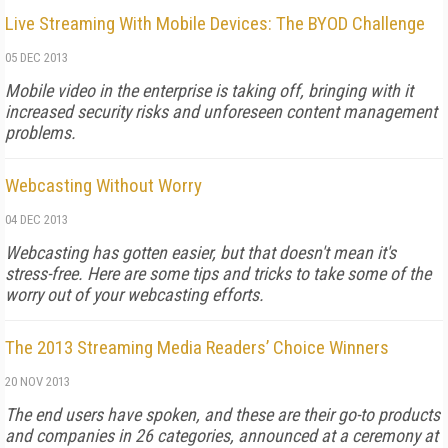
Live Streaming With Mobile Devices: The BYOD Challenge
05 DEC 2013
Mobile video in the enterprise is taking off, bringing with it
increased security risks and unforeseen content management
problems.
Webcasting Without Worry
04 DEC 2013
Webcasting has gotten easier, but that doesn't mean it's
stress-free. Here are some tips and tricks to take some of the
worry out of your webcasting efforts.
The 2013 Streaming Media Readers’ Choice Winners
20 NOV 2013
The end users have spoken, and these are their go-to products
and companies in 26 categories, announced at a ceremony at