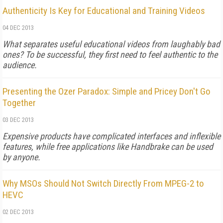
Authenticity Is Key for Educational and Training Videos
04 DEC 2013
What separates useful educational videos from laughably bad
ones? To be successful, they first need to feel authentic to the
audience.
Presenting the Ozer Paradox: Simple and Pricey Don't Go
Together
03 DEC 2013
Expensive products have complicated interfaces and inflexible
features, while free applications like Handbrake can be used
by anyone.
Why MSOs Should Not Switch Directly From MPEG-2 to
HEVC
02 DEC 2013