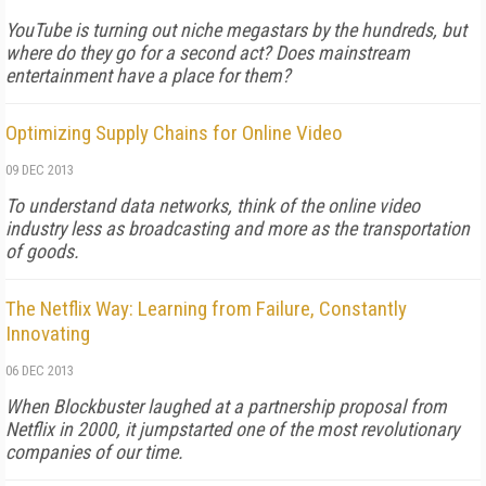
YouTube is turning out niche megastars by the hundreds, but
where do they go for a second act? Does mainstream
entertainment have a place for them?
Optimizing Supply Chains for Online Video
09 DEC 2013
To understand data networks, think of the online video
industry less as broadcasting and more as the transportation
of goods.
The Netflix Way: Learning from Failure, Constantly
Innovating
06 DEC 2013
When Blockbuster laughed at a partnership proposal from
Netflix in 2000, it jumpstarted one of the most revolutionary
companies of our time.