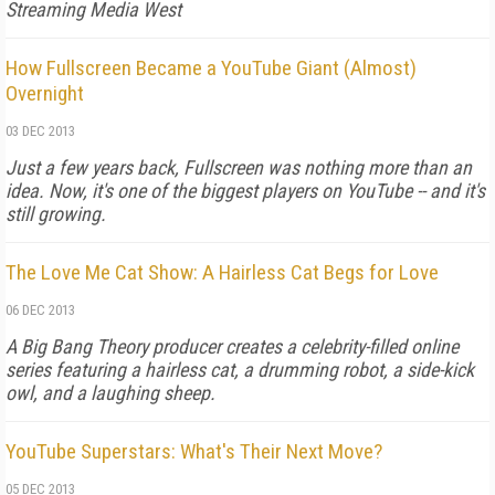
Streaming Media West
How Fullscreen Became a YouTube Giant (Almost)
Overnight
03 DEC 2013
Just a few years back, Fullscreen was nothing more than an
idea. Now, it's one of the biggest players on YouTube -- and it's
still growing.
The Love Me Cat Show: A Hairless Cat Begs for Love
06 DEC 2013
A Big Bang Theory producer creates a celebrity-filled online
series featuring a hairless cat, a drumming robot, a side-kick
owl, and a laughing sheep.
YouTube Superstars: What's Their Next Move?
05 DEC 2013