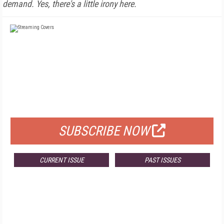
demand. Yes, there's a little irony here.
FREE
FOR QUALIFIED SUBSCRIBERS
SUBSCRIBE NOW
CURRENT ISSUE
PAST ISSUES