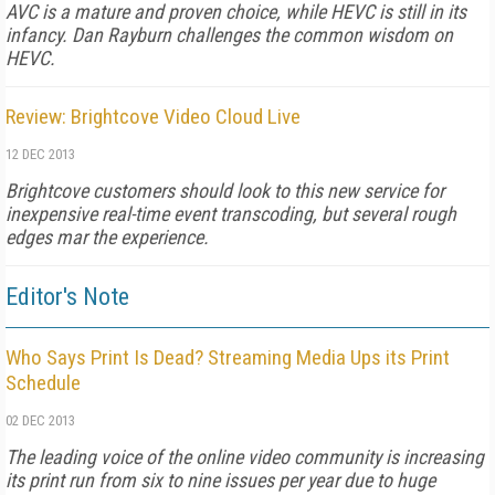
AVC is a mature and proven choice, while HEVC is still in its
infancy. Dan Rayburn challenges the common wisdom on
HEVC.
Review: Brightcove Video Cloud Live
12 DEC 2013
Brightcove customers should look to this new service for
inexpensive real-time event transcoding, but several rough
edges mar the experience.
Editor's Note
Who Says Print Is Dead? Streaming Media Ups its Print
Schedule
02 DEC 2013
The leading voice of the online video community is increasing
its print run from six to nine issues per year due to huge