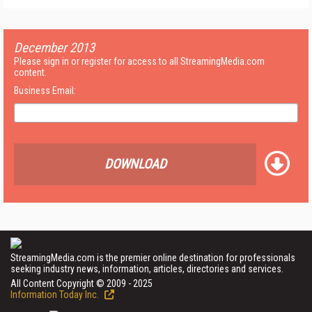
December 2013
Please sign in or register for access to all StreamingMedia.com
content.
Business Email:
DOWNLOAD
StreamingMedia.com is the premier online destination for professionals
seeking industry news, information, articles, directories and services.
All Content Copyright © 2009 - 2025
Information Today Inc.