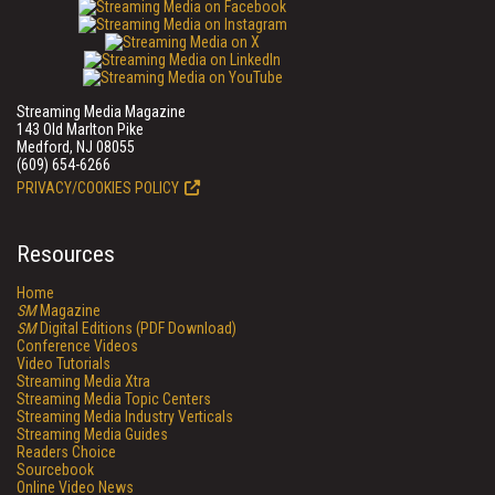
Streaming Media Magazine
143 Old Marlton Pike
Medford, NJ 08055
(609) 654-6266
PRIVACY/COOKIES POLICY
Resources
Home
SM
Magazine
SM
Digital Editions (PDF Download)
Conference Videos
Video Tutorials
Streaming Media Xtra
Streaming Media Topic Centers
Streaming Media Industry Verticals
Streaming Media Guides
Readers Choice
Sourcebook
Online Video News