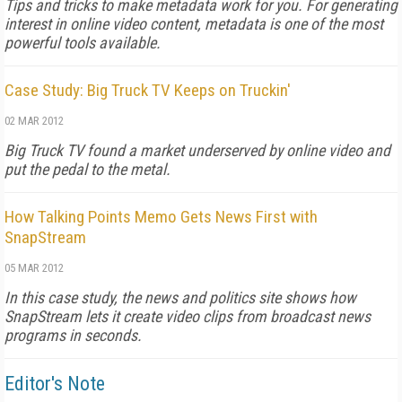
Tips and tricks to make metadata work for you. For generating
interest in online video content, metadata is one of the most
powerful tools available.
Case Study: Big Truck TV Keeps on Truckin'
02 MAR 2012
Big Truck TV found a market underserved by online video and
put the pedal to the metal.
How Talking Points Memo Gets News First with
SnapStream
05 MAR 2012
In this case study, the news and politics site shows how
SnapStream lets it create video clips from broadcast news
programs in seconds.
Editor's Note