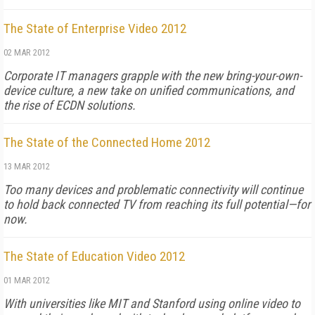
The State of Enterprise Video 2012
02 MAR 2012
Corporate IT managers grapple with the new bring-your-own-
device culture, a new take on unified communications, and
the rise of ECDN solutions.
The State of the Connected Home 2012
13 MAR 2012
Too many devices and problematic connectivity will continue
to hold back connected TV from reaching its full potential—for
now.
The State of Education Video 2012
01 MAR 2012
With universities like MIT and Stanford using online video to