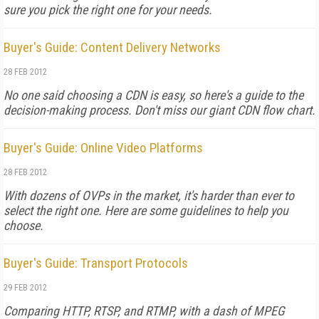
sure you pick the right one for your needs.
Buyer's Guide: Content Delivery Networks
28 FEB 2012
No one said choosing a CDN is easy, so here's a guide to the
decision-making process. Don't miss our giant CDN flow chart.
Buyer's Guide: Online Video Platforms
28 FEB 2012
With dozens of OVPs in the market, it's harder than ever to
select the right one. Here are some guidelines to help you
choose.
Buyer's Guide: Transport Protocols
29 FEB 2012
Comparing HTTP, RTSP, and RTMP, with a dash of MPEG