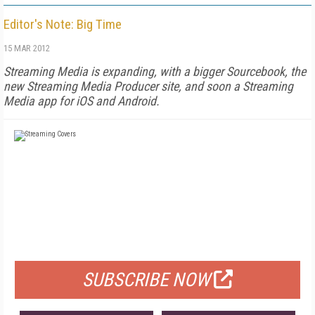
Editor's Note: Big Time
15 MAR 2012
Streaming Media is expanding, with a bigger Sourcebook, the
new Streaming Media Producer site, and soon a Streaming
Media app for iOS and Android.
FREE
FOR QUALIFIED SUBSCRIBERS
SUBSCRIBE NOW