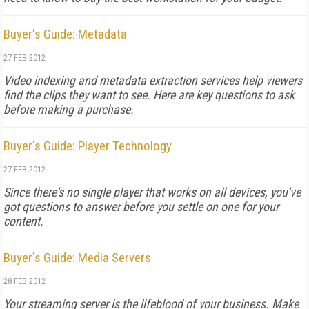
Buyer's Guide: Metadata
27 FEB 2012
Video indexing and metadata extraction services help viewers
find the clips they want to see. Here are key questions to ask
before making a purchase.
Buyer's Guide: Player Technology
27 FEB 2012
Since there's no single player that works on all devices, you've
got questions to answer before you settle on one for your
content.
Buyer's Guide: Media Servers
28 FEB 2012
Your streaming server is the lifeblood of your business. Make