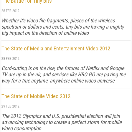
The Battle for Tiny Bits
28 FEB 2012
Whether it's video file fragments, pieces of the wireless
spectrum or dollars and cents, tiny bits are having a mighty
big impact on the direction of online video
The State of Media and Entertainment Video 2012
28 FEB 2012
Cord-cutting is on the rise, the futures of Netflix and Google
TV are up in the air, and services like HBO GO are paving the
way for a true anytime, anywhere online video universe
The State of Mobile Video 2012
29 FEB 2012
The 2012 Olympics and U.S. presidential election will join
advancing technology to create a perfect storm for mobile
video consumption