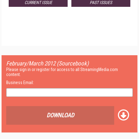
CURRENT ISSUE
PAST ISSUES
February/March 2012 (Sourcebook)
Please sign in or register for access to all StreamingMedia.com
content.
Business Email:
DOWNLOAD