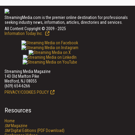
StreamingMedia.com is the premier online destination for professionals
seeking industry news, information, articles, directories and services.
All Content Copyright © 2009 - 2025
Information Today Inc.
Streaming Media Magazine
143 Old Marlton Pike
Medford, NJ 08055
(609) 654-6266
PRIVACY/COOKIES POLICY
Resources
Home
SM
Magazine
SM
Digital Editions (PDF Download)