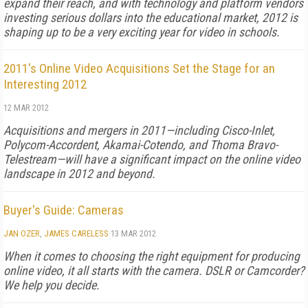
expand their reach, and with technology and platform vendors
investing serious dollars into the educational market, 2012 is
shaping up to be a very exciting year for video in schools.
2011's Online Video Acquisitions Set the Stage for an
Interesting 2012
12 MAR 2012
Acquisitions and mergers in 2011—including Cisco-Inlet,
Polycom-Accordent, Akamai-Cotendo, and Thoma Bravo-
Telestream—will have a significant impact on the online video
landscape in 2012 and beyond.
Buyer's Guide: Cameras
JAN OZER
,
JAMES CARELESS
13 MAR 2012
When it comes to choosing the right equipment for producing
online video, it all starts with the camera. DSLR or Camcorder?
We help you decide.