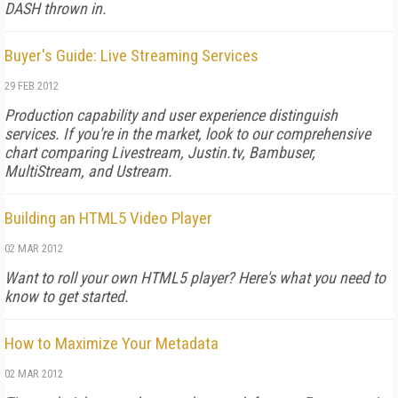
DASH thrown in.
Buyer's Guide: Live Streaming Services
29 FEB 2012
Production capability and user experience distinguish
services. If you're in the market, look to our comprehensive
chart comparing Livestream, Justin.tv, Bambuser,
MultiStream, and Ustream.
Building an HTML5 Video Player
02 MAR 2012
Want to roll your own HTML5 player? Here's what you need to
know to get started.
How to Maximize Your Metadata
02 MAR 2012