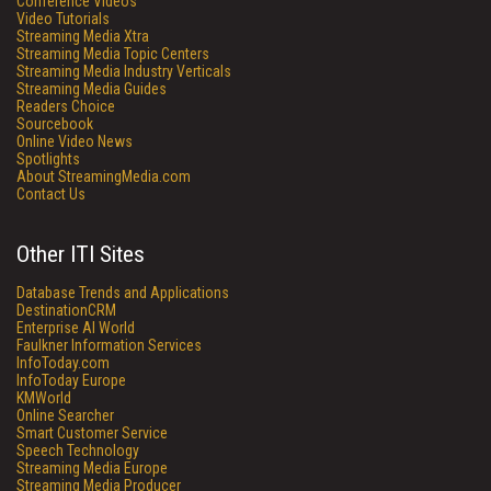
Conference Videos
Video Tutorials
Streaming Media Xtra
Streaming Media Topic Centers
Streaming Media Industry Verticals
Streaming Media Guides
Readers Choice
Sourcebook
Online Video News
Spotlights
About StreamingMedia.com
Contact Us
Other ITI Sites
Database Trends and Applications
DestinationCRM
Enterprise AI World
Faulkner Information Services
InfoToday.com
InfoToday Europe
KMWorld
Online Searcher
Smart Customer Service
Speech Technology
Streaming Media Europe
Streaming Media Producer