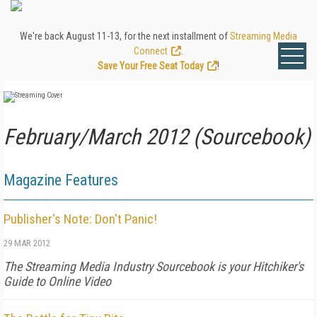
We're back August 11-13, for the next installment of
Streaming Media
Connect
.
Save Your Free Seat Today
!
February/March 2012 (Sourcebook)
Magazine Features
Publisher's Note: Don't Panic!
29 MAR 2012
The Streaming Media Industry Sourcebook is your Hitchiker's
Guide to Online Video