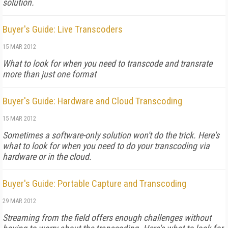
solution.
Buyer's Guide: Live Transcoders
15 MAR 2012
What to look for when you need to transcode and transrate
more than just one format
Buyer's Guide: Hardware and Cloud Transcoding
15 MAR 2012
Sometimes a software-only solution won't do the trick. Here's
what to look for when you need to do your transcoding via
hardware or in the cloud.
Buyer's Guide: Portable Capture and Transcoding
29 MAR 2012
Streaming from the field offers enough challenges without