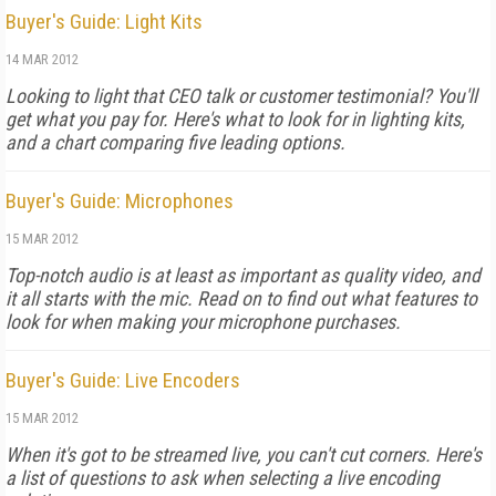
Buyer's Guide: Light Kits
14 MAR 2012
Looking to light that CEO talk or customer testimonial? You'll
get what you pay for. Here's what to look for in lighting kits,
and a chart comparing five leading options.
Buyer's Guide: Microphones
15 MAR 2012
Top-notch audio is at least as important as quality video, and
it all starts with the mic. Read on to find out what features to
look for when making your microphone purchases.
Buyer's Guide: Live Encoders
15 MAR 2012
When it's got to be streamed live, you can't cut corners. Here's
a list of questions to ask when selecting a live encoding