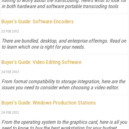
having to worry about the transcoding. Here's what to look for
in both hardware and software portable transcoding tools
Buyer's Guide: Software Encoders
23 FEB 2012
There are bundled, desktop, and enterprise offerings. Read on
to learn which one is right for your needs.
Buyer's Guide: Video Editing Software
24 FEB 2012
From format compatibility to storage integration, here are the
issues you need to consider when choosing a video editor.
Buyer's Guide: Windows Production Stations
24 FEB 2012
From the operating system to the graphics card, here is all you
need to know to buy the best workstation for your budget.