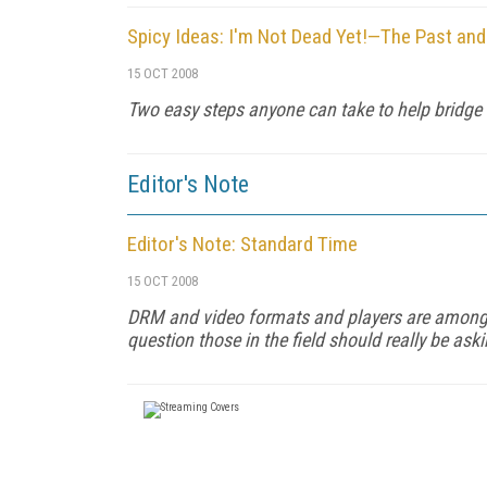
Spicy Ideas: I'm Not Dead Yet!—The Past and
15 OCT 2008
Two easy steps anyone can take to help bridge t
Editor's Note
Editor's Note: Standard Time
15 OCT 2008
DRM and video formats and players are among 
question those in the field should really be as