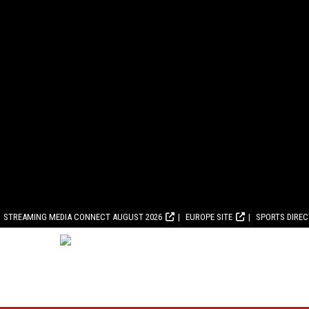
STREAMING MEDIA CONNECT AUGUST 2026
EUROPE SITE
SPORTS DIRE