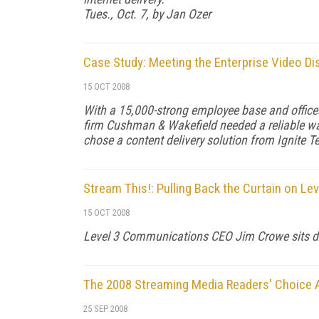
Tues., Oct. 7, by Jan Ozer
Case Study: Meeting the Enterprise Video Di
15 OCT 2008
With a 15,000-strong employee base and offices
firm Cushman & Wakefield needed a reliable w
chose a content delivery solution from Ignite T
Stream This!: Pulling Back the Curtain on Lev
15 OCT 2008
Level 3 Communications CEO Jim Crowe sits d
The 2008 Streaming Media Readers' Choice
25 SEP 2008