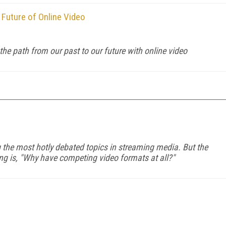
 Future of Online Video
he path from our past to our future with online video
the most hotly debated topics in streaming media. But the
king is, "Why have competing video formats at all?"