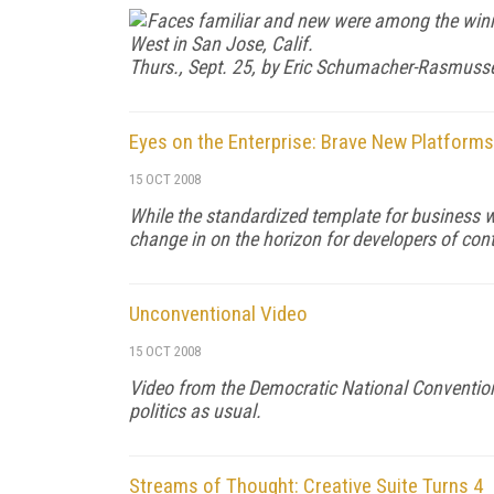
Faces familiar and new were among the win
West in San Jose, Calif.
Thurs., Sept. 25, by Eric Schumacher-Rasmuss
Eyes on the Enterprise: Brave New Platforms
15 OCT 2008
While the standardized template for business w
change in on the horizon for developers of cont
Unconventional Video
15 OCT 2008
Video from the Democratic National Convention—
politics as usual.
Streams of Thought: Creative Suite Turns 4