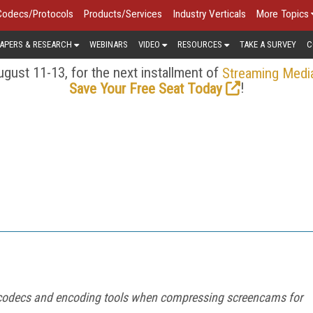
Codecs/Protocols
Products/Services
Industry Verticals
More Topics
APERS & RESEARCH
WEBINARS
VIDEO
RESOURCES
TAKE A SURVEY
C
gust 11-13, for the next installment of
Streaming Medi
!
Save Your Free Seat Today
our codecs and encoding tools when compressing screencams for