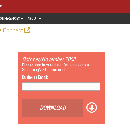
ONFERENCES
ABOUT
.
a Connect
October/November 2008
Please sign in or register for access to all
StreamingMedia.com content.
Business Email:
DOWNLOAD