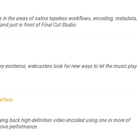
 in the areas of native tapeless workflows, encoding, metadata,
and just in front of Final Cut Studio.
very existence, webcasters look for new ways to let the music play
uction
ng back high-definition video encoded using one or more of
prove performance.