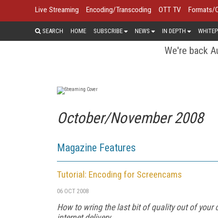
Live Streaming
Encoding/Transcoding
OTT TV
Formats/
SEARCH
HOME
SUBSCRIBE
NEWS
IN DEPTH
WHITEP
We're back Au
October/November 2008
Magazine Features
Tutorial: Encoding for Screencams
06 OCT 2008
How to wring the last bit of quality out of y
internet delivery.