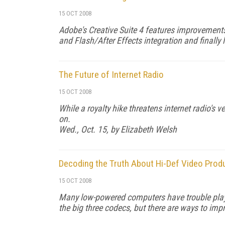
15 OCT 2008
Adobe's Creative Suite 4 features improvements
and Flash/After Effects integration and finally l
The Future of Internet Radio
15 OCT 2008
While a royalty hike threatens internet radio's 
on.
Wed., Oct. 15, by Elizabeth Welsh
Decoding the Truth About Hi-Def Video Prod
15 OCT 2008
Many low-powered computers have trouble playi
the big three codecs, but there are ways to im