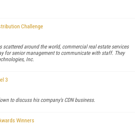
stribution Challenge
 scattered around the world, commercial real estate services
ay for senior management to communicate with staff. They
echnologies, Inc.
el 3
own to discuss his company's CDN business.
 Awards Winners