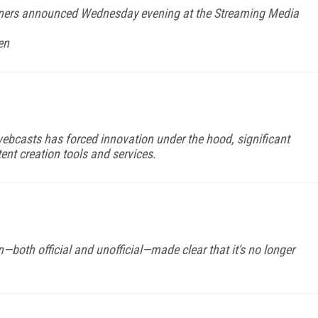
ners announced Wednesday evening at the Streaming Media
en
ebcasts has forced innovation under the hood, significant
ent creation tools and services.
both official and unofficial—made clear that it's no longer