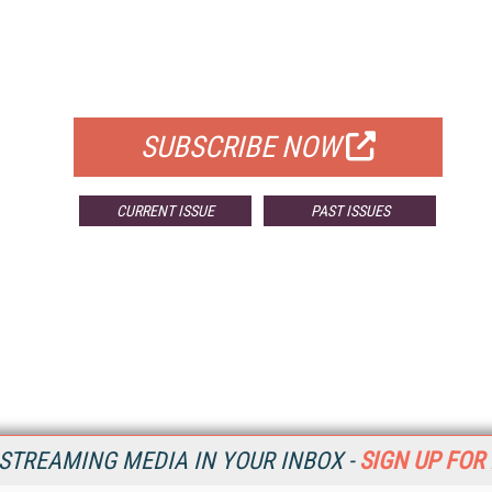
FREE
FOR QUALIFIED SUBSCRIBERS
SUBSCRIBE NOW
CURRENT ISSUE
PAST ISSUES
STREAMING MEDIA IN YOUR INBOX -
SIGN UP FOR