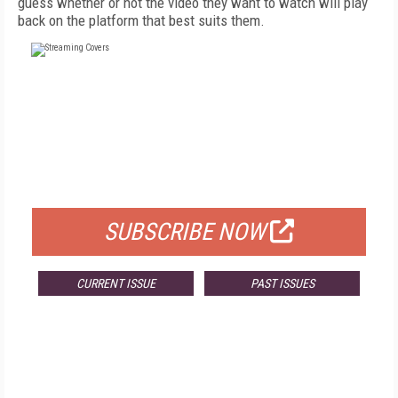
guess whether or not the video they want to watch will play
back on the platform that best suits them.
FREE
FOR QUALIFIED SUBSCRIBERS
SUBSCRIBE NOW
CURRENT ISSUE
PAST ISSUES