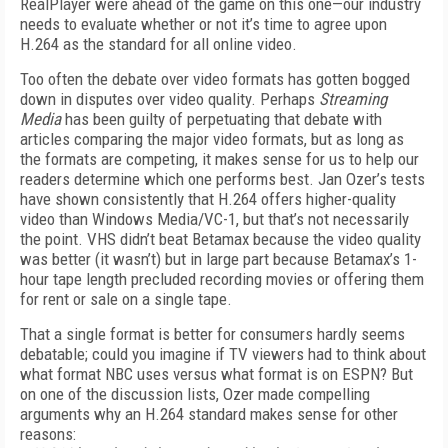
RealPlayer were ahead of the game on this one—our industry
needs to evaluate whether or not it’s time to agree upon
H.264 as the standard for all online video.
Too often the debate over video formats has gotten bogged
down in disputes over video quality. Perhaps
Streaming
Media
has been guilty of perpetuating that debate with
articles comparing the major video formats, but as long as
the formats are competing, it makes sense for us to help our
readers determine which one performs best. Jan Ozer’s tests
have shown consistently that H.264 offers higher-quality
video than Windows Media/VC-1, but that’s not necessarily
the point. VHS didn’t beat Betamax because the video quality
was better (it wasn’t) but in large part because Betamax’s 1-
hour tape length precluded recording movies or offering them
for rent or sale on a single tape.
That a single format is better for consumers hardly seems
debatable; could you imagine if TV viewers had to think about
what format NBC uses versus what format is on ESPN? But
on one of the discussion lists, Ozer made compelling
arguments why an H.264 standard makes sense for other
reasons: