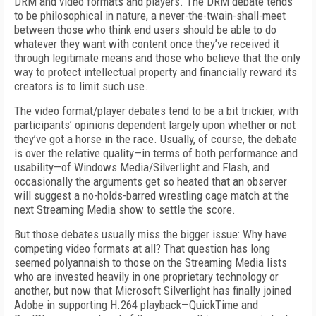
DRM and video formats and players. The DRM debate tends
to be philosophical in nature, a never-the-twain-shall-meet
between those who think end users should be able to do
whatever they want with content once they’ve received it
through legitimate means and those who believe that the only
way to protect intellectual property and financially reward its
creators is to limit such use.
The video format/player debates tend to be a bit trickier, with
participants’ opinions dependent largely upon whether or not
they’ve got a horse in the race. Usually, of course, the debate
is over the relative quality—in terms of both performance and
usability—of Windows Media/Silverlight and Flash, and
occasionally the arguments get so heated that an observer
will suggest a no-holds-barred wrestling cage match at the
next Streaming Media show to settle the score.
But those debates usually miss the bigger issue: Why have
competing video formats at all? That question has long
seemed polyannaish to those on the Streaming Media lists
who are invested heavily in one proprietary technology or
another, but now that Microsoft Silverlight has finally joined
Adobe in supporting H.264 playback—QuickTime and