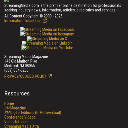
StreamingMedia.com is the premier online destination for professionals
seeking industry news, information, articles, directories and services.
All Content Copyright © 2009 - 2025
Information Today Inc.
Streaming Media Magazine
143 Old Marlton Pike
Medford, NJ 08055
(609) 654-6266
PRIVACY/COOKIES POLICY
Resources
Home
SM
Magazine
SM
Digital Editions (PDF Download)
Conference Videos
Video Tutorials
Streaming Media Xtra