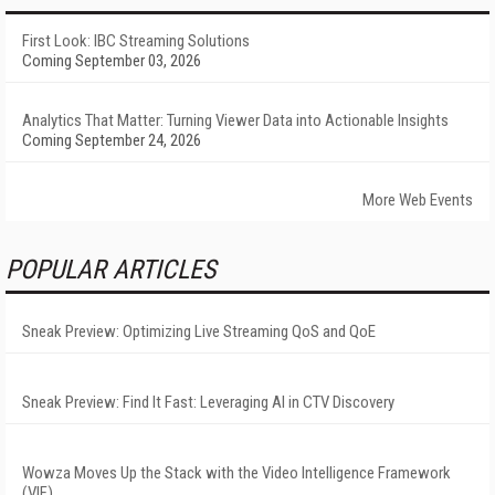
First Look: IBC Streaming Solutions
Coming September 03, 2026
Analytics That Matter: Turning Viewer Data into Actionable Insights
Coming September 24, 2026
More Web Events
POPULAR ARTICLES
Sneak Preview: Optimizing Live Streaming QoS and QoE
Sneak Preview: Find It Fast: Leveraging AI in CTV Discovery
Wowza Moves Up the Stack with the Video Intelligence Framework
(VIF)