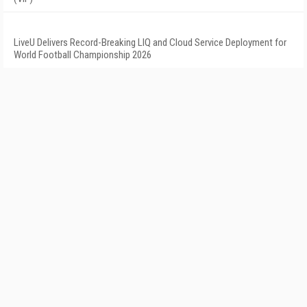
LiveU Delivers Record-Breaking LIQ and Cloud Service Deployment for
World Football Championship 2026