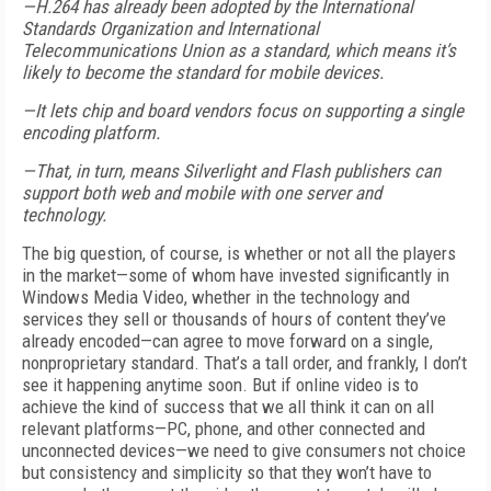
—H.264 has already been adopted by the International
Standards Organization and International
Telecommunications Union as a standard, which means it’s
likely to become the standard for mobile devices.
—It lets chip and board vendors focus on supporting a single
encoding platform.
—That, in turn, means Silverlight and Flash publishers can
support both web and mobile with one server and
technology.
The big question, of course, is whether or not all the players
in the market—some of whom have invested significantly in
Windows Media Video, whether in the technology and
services they sell or thousands of hours of content they’ve
already encoded—can agree to move forward on a single,
nonproprietary standard. That’s a tall order, and frankly, I don’t
see it happening anytime soon. But if online video is to
achieve the kind of success that we all think it can on all
relevant platforms—PC, phone, and other connected and
unconnected devices—we need to give consumers not choice
but consistency and simplicity so that they won’t have to