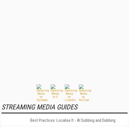
STREAMING MEDIA GUIDES
Best Practices: Localise It - AI Subbing and Dubbing