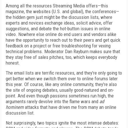
Among all the resources Streaming Media offers—this
magazine, the websites (U.S. and global), the conferences—
the hidden gem just might be the discussion lists, where
experts and novices exchange ideas, solicit advice, offer
suggestions, and debate the hot-button issues in online
video. Nowhere else online do end users and vendors alike
have the opportunity to reach out to their peers and get quick
feedback on a project or free troubleshooting for vexing
technical problems. Moderator Dan Rayburn makes sure that
they stay free of sales pitches, too, which keeps everybody
honest.
The email lists are terrific resources, and they’re only going to
get better when we switch them over to online forums later
this year. Of course, like any online community, they’re also
the site of ongoing debates, usually good-natured and on-
point. And even though passions sometimes run high, the
arguments rarely devolve into the flame wars and
ad
hominem
attacks that have driven me from many an online
discussion list.
Not surprisingly, two topics ignite the most intense debates: