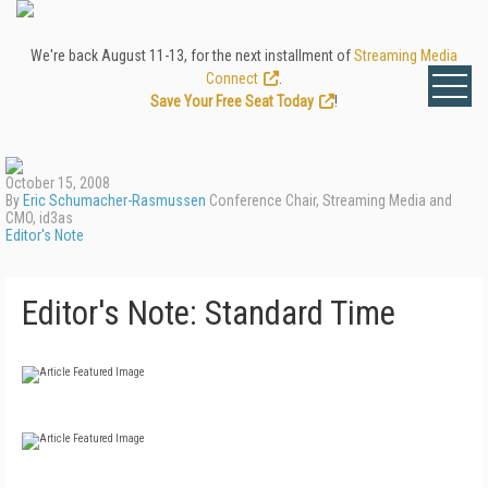
We're back August 11-13, for the next installment of
Streaming Media
Connect
.
Save Your Free Seat Today
!
October 15, 2008
By
Eric Schumacher-Rasmussen
Conference Chair, Streaming Media and
CMO, id3as
Editor's Note
Editor's Note: Standard Time