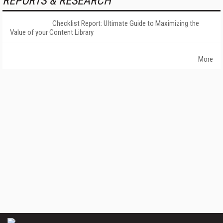
REPORTS & RESEARCH
Checklist Report: Ultimate Guide to Maximizing the
Value of your Content Library
More