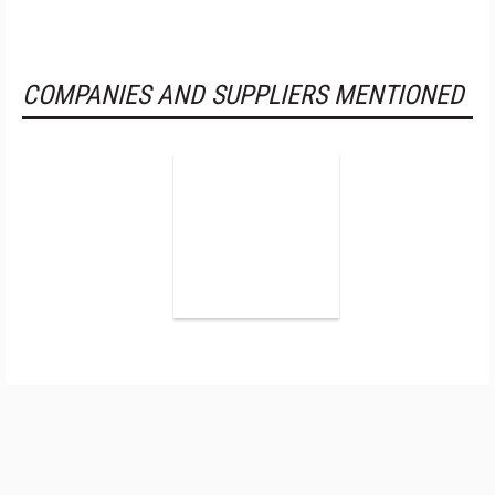
COMPANIES AND SUPPLIERS MENTIONED