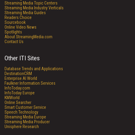
Streaming Media Topic Centers
Streaming Media Industry Verticals
Streaming Media Guides
Readers Choice
Sourcebook
Online Video News
Spotlights
About StreamingMedia.com
Contact Us
Other ITI Sites
Database Trends and Applications
DestinationCRM
Enterprise AI World
Faulkner Information Services
InfoToday.com
InfoToday Europe
KMWorld
Online Searcher
Smart Customer Service
Speech Technology
Streaming Media Europe
Streaming Media Producer
Unisphere Research