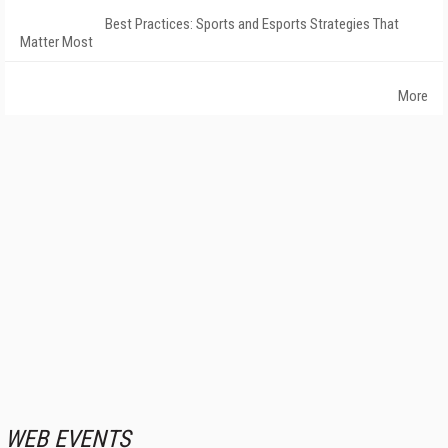
Best Practices: Sports and Esports Strategies That
Matter Most
More
WEB EVENTS