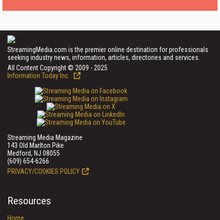
StreamingMedia.com is the premier online destination for professionals
seeking industry news, information, articles, directories and services.
All Content Copyright © 2009 - 2025
Information Today Inc.
Streaming Media Magazine
143 Old Marlton Pike
Medford, NJ 08055
(609) 654-6266
PRIVACY/COOKIES POLICY
Resources
Home