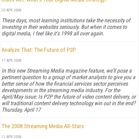
20 APR 2008
These days, most learning institutions take the necessity of
investing in their websites seriously. But when it comes to
digital media, I feel like it’s 1998 all over again.
Analyze That: The Future of P2P
17 APR 2008
In this new
Streaming Media
magazine feature, we’ll pose a
pertinent question to a group of market analysts to give you a
better sense of how the financial services sector perceives
developments in the streaming media industry. For the
April/May issue: Is P2P the future of video content delivery, or
will traditional content delivery technology win out in the end?
Thursday, April 17
The 2008 Streaming Media All-Stars
11 APR 2008