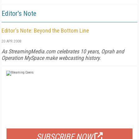
Editor's Note
Editor's Note: Beyond the Bottom Line
20 APR 2008
As StreamingMedia.com celebrates 10 years, Oprah and
Operation MySpace make webcasting history.
FREE
FOR QUALIFIED SUBSCRIBERS
SUBSCRIBE NOW