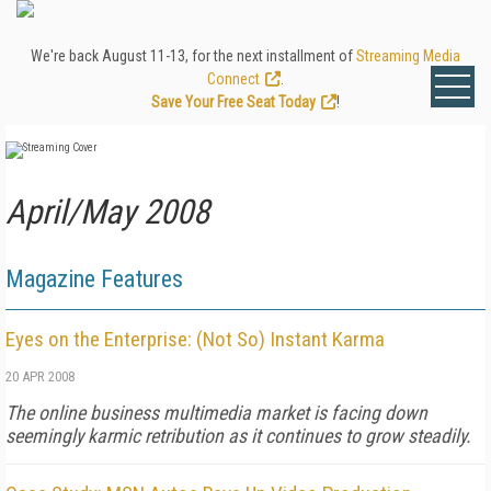
We're back August 11-13, for the next installment of
Streaming Media
Connect
.
Save Your Free Seat Today
!
April/May 2008
Magazine Features
Eyes on the Enterprise: (Not So) Instant Karma
20 APR 2008
The online business multimedia market is facing down
seemingly karmic retribution as it continues to grow steadily.