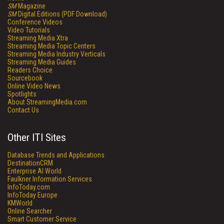
SM
Magazine
SM
Digital Editions (PDF Download)
Conference Videos
Video Tutorials
Streaming Media Xtra
Streaming Media Topic Centers
Streaming Media Industry Verticals
Streaming Media Guides
Readers Choice
Sourcebook
Online Video News
Spotlights
About StreamingMedia.com
Contact Us
Other ITI Sites
Database Trends and Applications
DestinationCRM
Enterprise AI World
Faulkner Information Services
InfoToday.com
InfoToday Europe
KMWorld
Online Searcher
Smart Customer Service