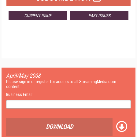
CURRENT ISSUE
PAST ISSUES
April/May 2008
Please sign in or register for access to all StreamingMedia.com
content.
Business Email:
DOWNLOAD