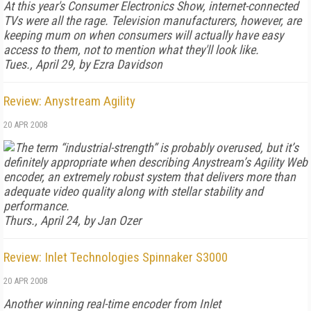
At this year's Consumer Electronics Show, internet-connected
TVs were all the rage. Television manufacturers, however, are
keeping mum on when consumers will actually have easy
access to them, not to mention what they'll look like.
Tues., April 29, by Ezra Davidson
Review: Anystream Agility
20 APR 2008
The term “industrial-strength” is probably overused, but it’s
definitely appropriate when describing Anystream’s Agility Web
encoder, an extremely robust system that delivers more than
adequate video quality along with stellar stability and
performance.
Thurs., April 24, by Jan Ozer
Review: Inlet Technologies Spinnaker S3000
20 APR 2008
Another winning real-time encoder from Inlet