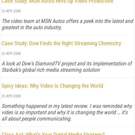
Case Study: MSN Autos Revs Up Video Production
20 APR 2008
The video team at MSN Autos offers a peek into the latest and
greatest in the auto industry.
Case Study: Dow Finds the Right Streaming Chemistry
20 APR 2008
A look at Dow's DiamondTV project and its implementation of
Starbak's global rich media streaming solution
Spicy Ideas: Why Video Is Changing the World
20 APR 2008
Something happened in my latest review. I was reminded why
video is so important and why it is changing the world … it’s
all about people communicating.
Class Act: What's Your Digital Media Strategy?