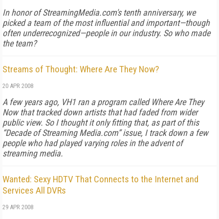
In honor of StreamingMedia.com's tenth anniversary, we
picked a team of the most influential and important—though
often underrecognized—people in our industry. So who made
the team?
Streams of Thought: Where Are They Now?
20 APR 2008
A few years ago, VH1 ran a program called
Where Are They
Now
that tracked down artists that had faded from wider
public view. So I thought it only fitting that, as part of this
“Decade of Streaming Media.com” issue, I track down a few
people who had played varying roles in the advent of
streaming media.
Wanted: Sexy HDTV That Connects to the Internet and
Services All DVRs
29 APR 2008