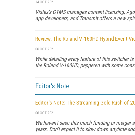
14 OCT 2021
Vistex's GTMS manages content licensing, Agor
app developers, and Transmit offers a new spin
Review: The Roland V-160HD Hybrid Event Vi
06 OCT 2021
While detailing every feature of this switcher is
the Roland V-160HD, peppered with some constr
Editor's Note
Editor's Note: The Streaming Gold Rush of 2
06 OCT 2021
We haven't seen this much funding or merger and
years. Don't expect it to slow down anytime so