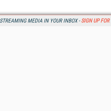
STREAMING MEDIA IN YOUR INBOX -
SIGN UP FOR
Resources
Ot
Home
Da
SM
Magazine
De
SM
Digital Editions (PDF Download)
Ent
Conference Videos
Fau
Video Tutorials
In
Streaming Media Xtra
In
Streaming Media Topic Centers
KM
Streaming Media Industry Verticals
Onl
Streaming Media Guides
Sm
Readers Choice
Sp
Sourcebook
St
Online Video News
St
Spotlights
Un
About StreamingMedia.com
Contact Us