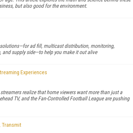
usiness, but also good for the environment.
solutions—for ad fill, multicast distribution, monitoring,
, and supply side—to help you make it out alive
Streaming Experiences
s streamers realize that home viewers want more than just a
ehead TV, and the Fan-Controlled Football League are pushing
, Transmit