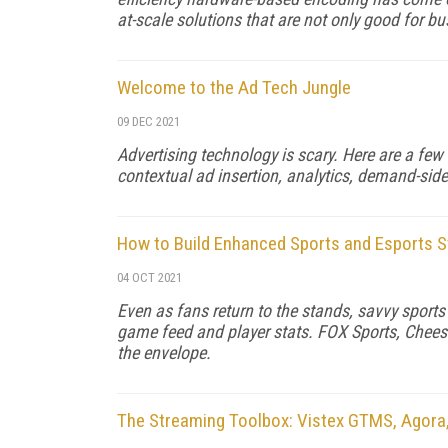
at-scale solutions that are not only good for b
Welcome to the Ad Tech Jungle
09 DEC 2021
Advertising technology is scary. Here are a few 
contextual ad insertion, analytics, demand-side
How to Build Enhanced Sports and Esports 
04 OCT 2021
Even as fans return to the stands, savvy sport
game feed and player stats. FOX Sports, Chees
the envelope.
The Streaming Toolbox: Vistex GTMS, Agora