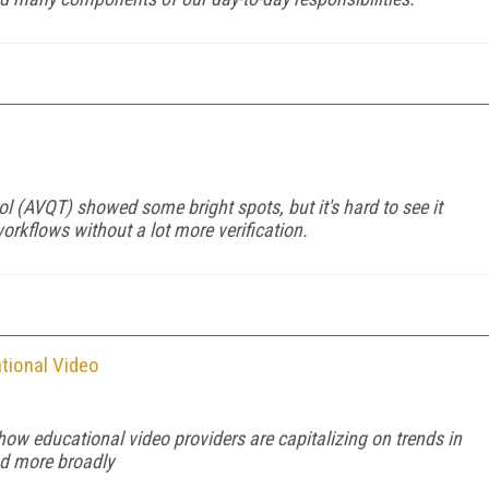
l
l (AVQT) showed some bright spots, but it's hard to see it
kflows without a lot more verification.
tional Video
 how educational video providers are capitalizing on trends in
nd more broadly