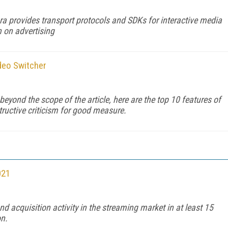
a provides transport protocols and SDKs for interactive media
 on advertising
deo Switcher
 beyond the scope of the article, here are the top 10 features of
uctive criticism for good measure.
021
 acquisition activity in the streaming market in at least 15
on.