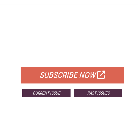
FREE
FOR QUALIFIED SUBSCRIBERS
SUBSCRIBE NOW
CURRENT ISSUE
PAST ISSUES