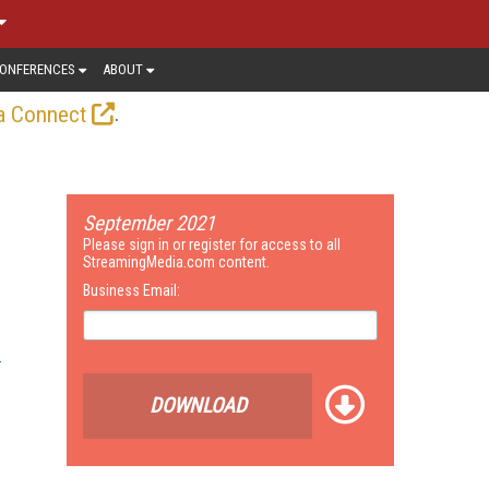
ONFERENCES
ABOUT
.
a Connect
September 2021
Please sign in or register for access to all
StreamingMedia.com content.
Business Email:
DOWNLOAD