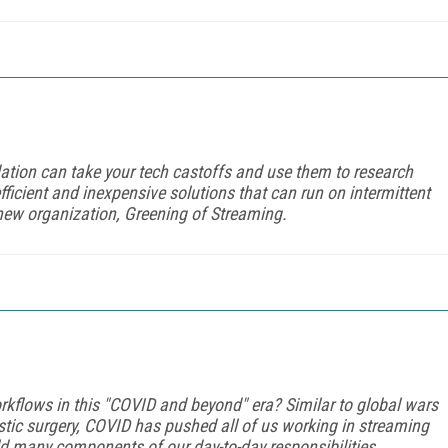
tion can take your tech castoffs and use them to research
efficient and inexpensive solutions that can run on intermittent
new organization, Greening of Streaming.
orkflows in this "COVID and beyond" era? Similar to global wars
stic surgery, COVID has pushed all of us working in streaming
ild many components of our day-to-day responsibilities.