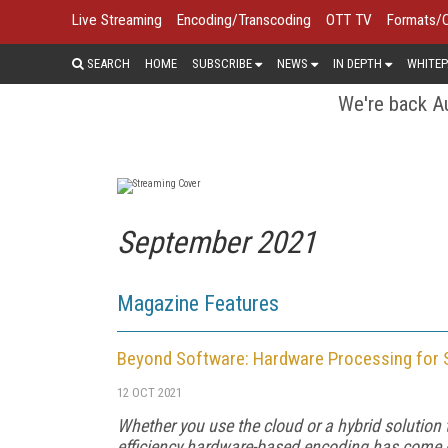
Live Streaming
Encoding/Transcoding
OTT TV
Formats/
SEARCH
HOME
SUBSCRIBE
NEWS
IN DEPTH
WHITEP
We're back Au
September 2021
Magazine Features
Beyond Software: Hardware Processing for 
12 OCT 2021
Whether you use the cloud or a hybrid solution
efficiency hardware-based encoding has come o