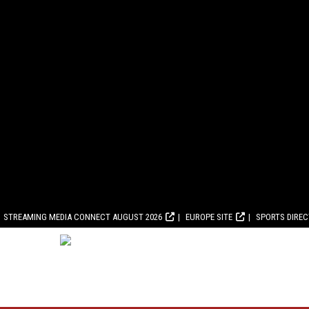
STREAMING MEDIA CONNECT AUGUST 2026
EUROPE SITE
SPORTS DIRE