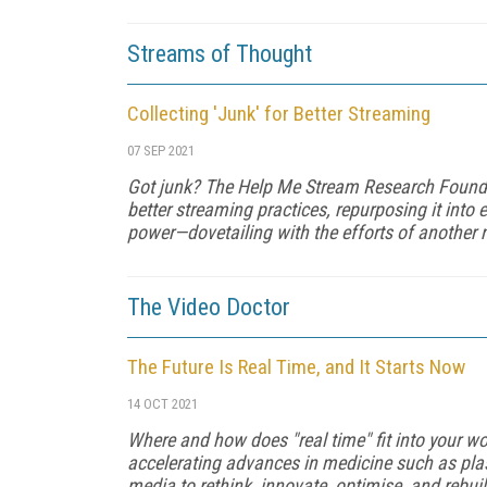
Streams of Thought
Collecting 'Junk' for Better Streaming
07 SEP 2021
Got junk? The Help Me Stream Research Founda
better streaming practices, repurposing it into 
power—dovetailing with the efforts of another 
The Video Doctor
The Future Is Real Time, and It Starts Now
14 OCT 2021
Where and how does "real time" fit into your w
accelerating advan­ces in medicine such as pla
media to rethink, innovate, optimise, and rebu