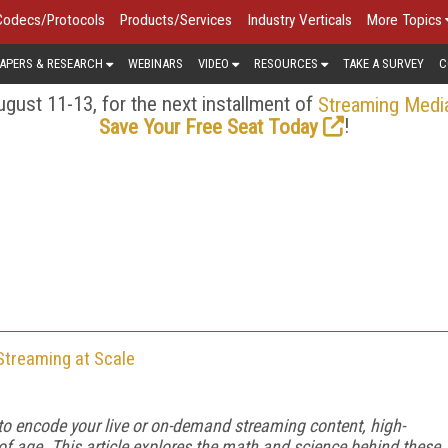
Codecs/Protocols
Products/Services
Industry Verticals
More Topics
APERS & RESEARCH
WEBINARS
VIDEO
RESOURCES
TAKE A SURVEY
C
gust 11-13, for the next installment of
Streaming Medi
!
Save Your Free Seat Today
Streaming at Scale
 to encode your live or on-demand streaming content, high-
f age. This article explores the math and science behind these