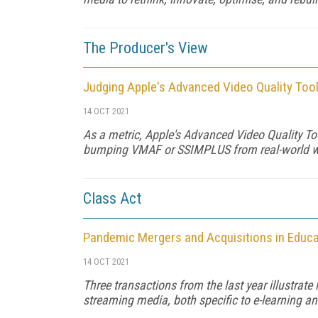
The Producer's View
Judging Apple's Advanced Video Quality Too
14 OCT 2021
As a metric, Apple's Advanced Video Quality Too
bumping VMAF or SSIMPLUS from real-world wor
Class Act
Pandemic Mergers and Acquisitions in Educa
14 OCT 2021
Three transactions from the last year illustrate
streaming media, both specific to e-learning a