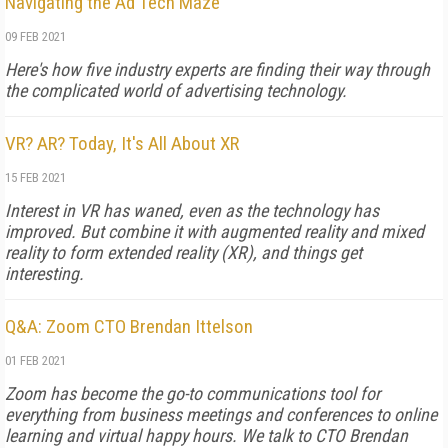
Navigating the Ad Tech Maze
09 FEB 2021
Here's how five industry experts are finding their way through
the complicated world of advertising technology.
VR? AR? Today, It's All About XR
15 FEB 2021
Interest in VR has waned, even as the technology has
improved. But combine it with augmented reality and mixed
reality to form extended reality (XR), and things get
interesting.
Q&A: Zoom CTO Brendan Ittelson
01 FEB 2021
Zoom has become the go-to communications tool for
everything from business meetings and conferences to online
learning and virtual happy hours. We talk to CTO Brendan