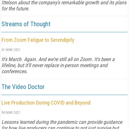
Ittelson about the company's remarkable growth and its plans
for the future.
Streams of Thought
From Zoom Fatigue to Serendipity
01 MAR 2021
It's March. Again. And we're still all on Zoom. It's been a
lifeline, but it'll never replace in-person meetings and
conferences.
The Video Doctor
Live Production During COVID and Beyond
04 MAR 2021
Lessons learned during the pandemic can provide guidance
for how live producers can continue to not just survive but