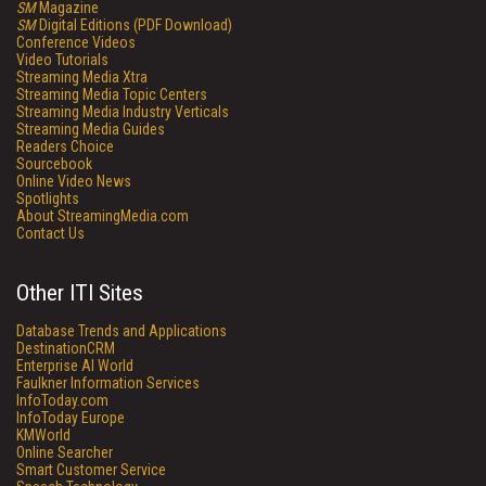
SM
Magazine
SM
Digital Editions (PDF Download)
Conference Videos
Video Tutorials
Streaming Media Xtra
Streaming Media Topic Centers
Streaming Media Industry Verticals
Streaming Media Guides
Readers Choice
Sourcebook
Online Video News
Spotlights
About StreamingMedia.com
Contact Us
Other ITI Sites
Database Trends and Applications
DestinationCRM
Enterprise AI World
Faulkner Information Services
InfoToday.com
InfoToday Europe
KMWorld
Online Searcher
Smart Customer Service