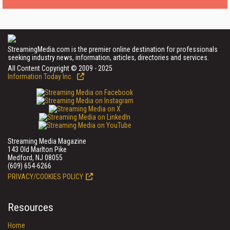
StreamingMedia.com is the premier online destination for professionals
seeking industry news, information, articles, directories and services.
All Content Copyright © 2009 - 2025
Information Today Inc.
Streaming Media Magazine
143 Old Marlton Pike
Medford, NJ 08055
(609) 654-6266
PRIVACY/COOKIES POLICY
Resources
Home