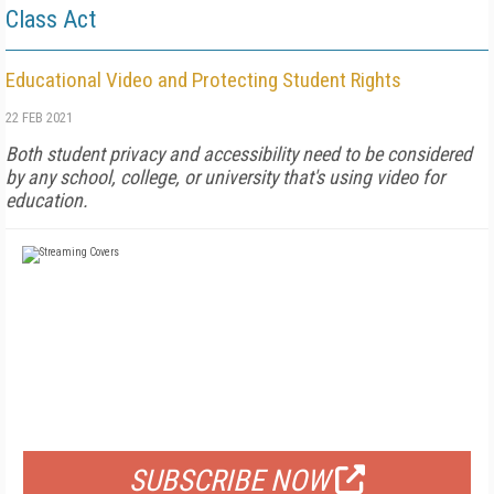
Class Act
Educational Video and Protecting Student Rights
22 FEB 2021
Both student privacy and accessibility need to be considered
by any school, college, or university that's using video for
education.
FREE
FOR QUALIFIED SUBSCRIBERS
SUBSCRIBE NOW