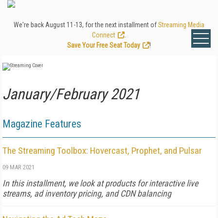
We're back August 11-13, for the next installment of
Streaming Media
Connect
.
Save Your Free Seat Today
!
January/February 2021
Magazine Features
The Streaming Toolbox: Hovercast, Prophet, and Pulsar
09 MAR 2021
In this installment, we look at products for interactive live
streams, ad inventory pricing, and CDN balancing