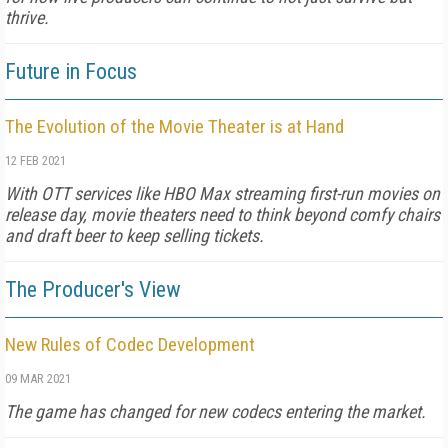
thrive.
Future in Focus
The Evolution of the Movie Theater is at Hand
12 FEB 2021
With OTT services like HBO Max streaming first-run movies on
release day, movie theaters need to think beyond comfy chairs
and draft beer to keep selling tickets.
The Producer's View
New Rules of Codec Development
09 MAR 2021
The game has changed for new codecs entering the market.