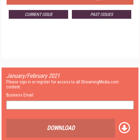
CURRENT ISSUE
PAST ISSUES
January/February 2021
Please sign in or register for access to all StreamingMedia.com
content.
Business Email:
DOWNLOAD