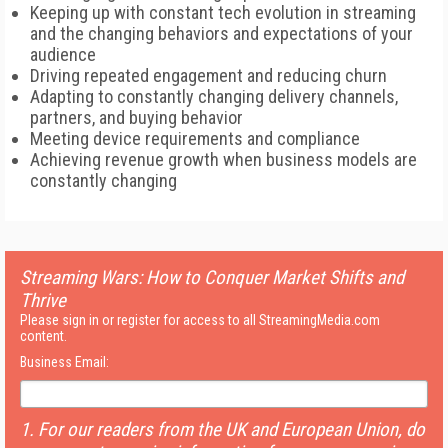
Keeping up with constant tech evolution in streaming
and the changing behaviors and expectations of your
audience
Driving repeated engagement and reducing churn
Adapting to constantly changing delivery channels,
partners, and buying behavior
Meeting device requirements and compliance
Achieving revenue growth when business models are
constantly changing
Streaming Wars: How to Conquer Market Shifts and
Thrive
Please sign in or register for access to all StreamingMedia.com
content.
Business Email:
1. For our readers from the UK and European Union, do