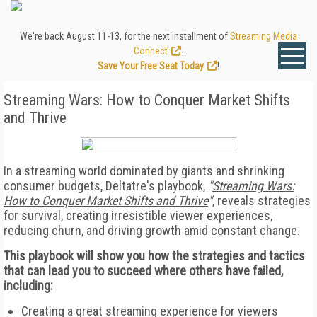
We're back August 11-13, for the next installment of
Streaming Media
Connect
.
Save Your Free Seat Today
!
Streaming Wars: How to Conquer Market Shifts
and Thrive
In a streaming world dominated by giants and shrinking
consumer budgets, Deltatre's playbook,
"
Streaming Wars:
How to Conquer Market Shifts and Thrive
"
, reveals strategies
for survival, creating irresistible viewer experiences,
reducing churn, and driving growth amid constant change.
This playbook will show you how the strategies and tactics
that can lead you to succeed where others have failed,
including:
Creating a great streaming experience for viewers