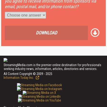
you agree to receive information from sponsors via
email, postal mail, and/or phone contact?
DOWNLOAD
StreamingMedia.com is the premier online destination for professionals
seeking industry news, information, articles, directories and services.
All Content Copyright © 2009 - 2025
Information Today Inc.