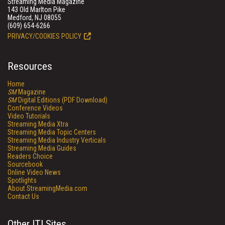
Streaming Media Magazine
143 Old Marlton Pike
Medford, NJ 08055
(609) 654-6266
PRIVACY/COOKIES POLICY
Resources
Home
SM
Magazine
SM
Digital Editions (PDF Download)
Conference Videos
Video Tutorials
Streaming Media Xtra
Streaming Media Topic Centers
Streaming Media Industry Verticals
Streaming Media Guides
Readers Choice
Sourcebook
Online Video News
Spotlights
About StreamingMedia.com
Contact Us
Other ITI Sites