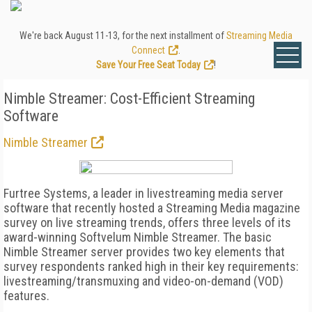
We're back August 11-13, for the next installment of
Streaming Media
Connect
.
Save Your Free Seat Today
!
Nimble Streamer: Cost-Efficient Streaming
Software
Nimble Streamer
Furtree Systems, a leader in livestreaming media server
software that recently hosted a Streaming Media magazine
survey on live streaming trends, offers three levels of its
award-winning Softvelum Nimble Streamer. The basic
Nimble Streamer server provides two key elements that
survey respondents ranked high in their key requirements:
livestreaming/transmuxing and video-on-demand (VOD)
features.