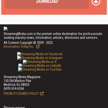
DOWNLOAD
StreamingMedia.com is the premier online destination for professionals
seeking industry news, information, articles, directories and services.
All Content Copyright © 2009 - 2025
Information Today Inc.
Streaming Media Magazine
143 Old Marlton Pike
Medford, NJ 08055
(609) 654-6266
PRIVACY/COOKIES POLICY