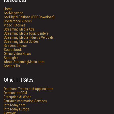
Resources
Home
SM
Magazine
SM
Digital Editions (PDF Download)
Conference Videos
Video Tutorials
Streaming Media Xtra
Streaming Media Topic Centers
Streaming Media Industry Verticals
Streaming Media Guides
Readers Choice
Sourcebook
Online Video News
Spotlights
About StreamingMedia.com
Contact Us
Other ITI Sites
Database Trends and Applications
DestinationCRM
Enterprise AI World
Faulkner Information Services
InfoToday.com
InfoToday Europe
KMWorld