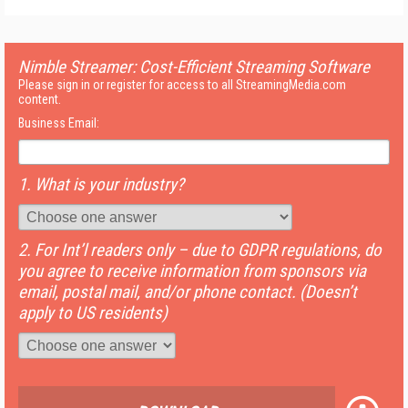
Nimble Streamer: Cost-Efficient Streaming Software
Please sign in or register for access to all StreamingMedia.com
content.
Business Email:
1. What is your industry?
2. For Int’l readers only – due to GDPR regulations, do
you agree to receive information from sponsors via
email, postal mail, and/or phone contact. (Doesn’t
apply to US residents)