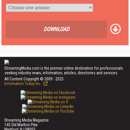
DOWNLOAD
StreamingMedia.com is the premier online destination for professionals
seeking industry news, information, articles, directories and services.
All Content Copyright © 2009 - 2025
Information Today Inc.
Streaming Media Magazine
143 Old Marlton Pike
Medford, NJ 08055