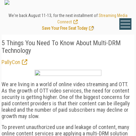
We're back August 11-13, for the next installment of
Streaming Media
Connect
.
Save Your Free Seat Today
!
5 Things You Need To Know About Multi-DRM
Technology
PallyCon
We are living in a world of online video streaming and OTT.
As the growth of OTT video services, the need for content
security is getting higher. One of the biggest concerns for
paid content providers is that their content can be illegally
leaked and the number of paid subscribers may decline or
growth may slow.
To prevent unauthorized use and leakage of content, many
online content services are applying a multi-DRM solution