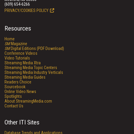
(609) 654-6266
PRIVACY/COOKIES POLICY
Resources
Home
SM
Magazine
SM
Digital Editions (PDF Download)
Conference Videos
Video Tutorials
Streaming Media Xtra
Streaming Media Topic Centers
Streaming Media Industry Verticals
Streaming Media Guides
Readers Choice
Sourcebook
Online Video News
Spotlights
About StreamingMedia.com
Contact Us
Other ITI Sites
Database Trends and Applications