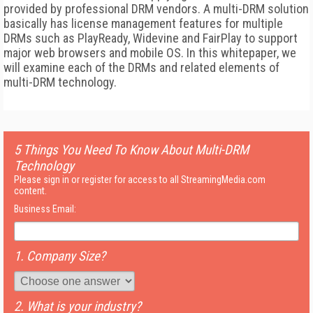
provided by professional DRM vendors. A multi-DRM solution
basically has license management features for multiple
DRMs such as PlayReady, Widevine and FairPlay to support
major web browsers and mobile OS. In this whitepaper, we
will examine each of the DRMs and related elements of
multi-DRM technology.
5 Things You Need To Know About Multi-DRM
Technology
Please sign in or register for access to all StreamingMedia.com
content.
Business Email:
1. Company Size?
2. What is your industry?