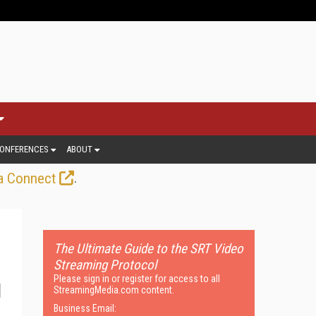
ONFERENCES
ABOUT
.
a Connect
The Ultimate Guide to the SRT Video
Streaming Protocol
Please sign in or register for access to all
StreamingMedia.com content.
Business Email: