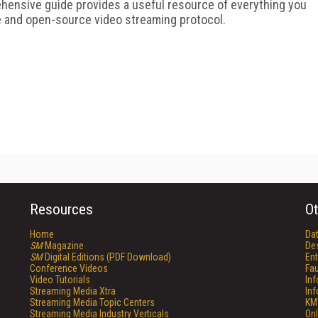
hensive guide provides a useful resource of everything you
e and open-source video streaming protocol.
Resources
Ot
Home
Da
SM
Magazine
De
SM
Digital Editions (PDF Download)
Ent
Conference Videos
Fau
Video Tutorials
In
Streaming Media Xtra
In
Streaming Media Topic Centers
KM
Streaming Media Industry Verticals
Onl