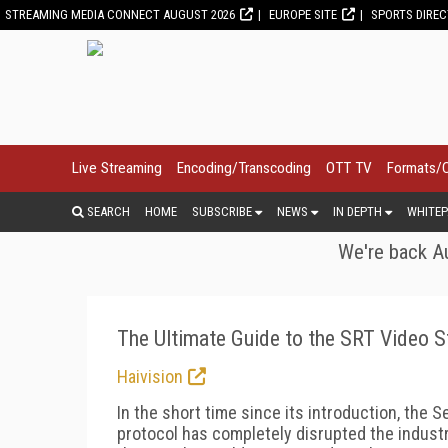
STREAMING MEDIA CONNECT AUGUST 2026
EUROPE SITE
SPORTS DIRE
Live Streaming
Encoding/Transcoding
OTT TV
Formats/
SEARCH
HOME
SUBSCRIBE
NEWS
IN DEPTH
WHITEP
We're back Au
The Ultimate Guide to the SRT Video 
Haivision
In the short time since its introduction, the 
protocol has completely disrupted the indust