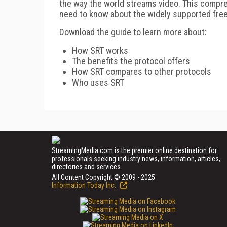
the way the world streams video. This compre
need to know about the widely supported fre
Download the guide to learn more about:
How SRT works
The benefits the protocol offers
How SRT compares to other protocols
Who uses SRT
StreamingMedia.com is the premier online destination for
professionals seeking industry news, information, articles,
directories and services.
All Content Copyright © 2009 - 2025
Information Today Inc.