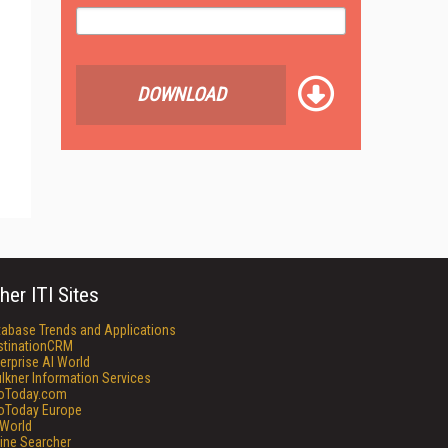
DOWNLOAD
her ITI Sites
tabase Trends and Applications
stinationCRM
erprise AI World
lkner Information Services
foToday.com
foToday Europe
World
ine Searcher