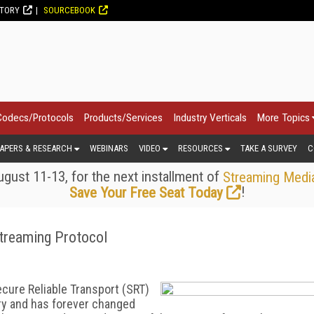
CTORY
SOURCEBOOK
Codecs/Protocols
Products/Services
Industry Verticals
More Topics
APERS & RESEARCH
WEBINARS
VIDEO
RESOURCES
TAKE A SURVEY
C
gust 11-13, for the next installment of
Streaming Medi
!
Save Your Free Seat Today
Streaming Protocol
Secure Reliable Transport (SRT)
ry and has forever changed