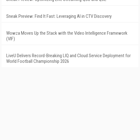
Sneak Preview: Find It Fast: Leveraging AI in CTV Discovery
Wowza Moves Up the Stack with the Video Intelligence Framework
(VIF)
LiveU Delivers Record-Breaking LIQ and Cloud Service Deployment for
World Football Championship 2026