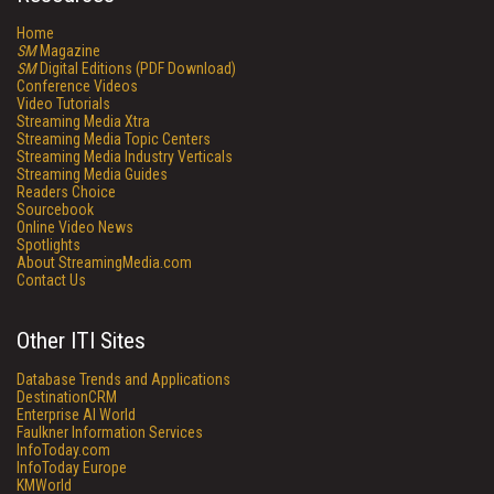
Home
SM
Magazine
SM
Digital Editions (PDF Download)
Conference Videos
Video Tutorials
Streaming Media Xtra
Streaming Media Topic Centers
Streaming Media Industry Verticals
Streaming Media Guides
Readers Choice
Sourcebook
Online Video News
Spotlights
About StreamingMedia.com
Contact Us
Other ITI Sites
Database Trends and Applications
DestinationCRM
Enterprise AI World
Faulkner Information Services
InfoToday.com
InfoToday Europe
KMWorld