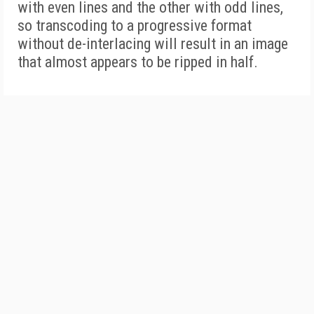
with even lines and the other with odd lines,
so transcoding to a progressive format
without de-interlacing will result in an image
that almost appears to be ripped in half.