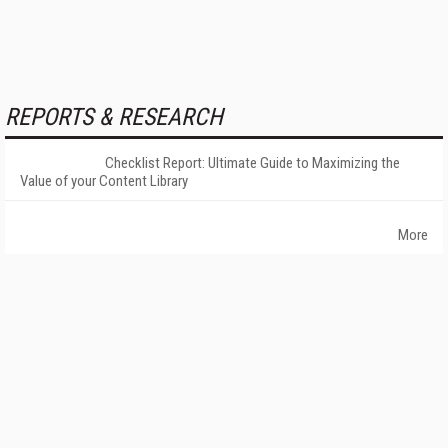
REPORTS & RESEARCH
Checklist Report: Ultimate Guide to Maximizing the
Value of your Content Library
More