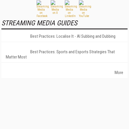
STREAMING MEDIA GUIDES
Best Practices: Localise It - AI Subbing and Dubbing
Best Practices: Sports and Esports Strategies That
Matter Most
More