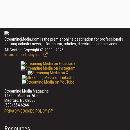
StreamingMedia.com is the premier online destination for professionals
seeking industry news, information, articles, directories and services.
All Content Copyright © 2009 - 2025
Information Today Inc.
Streaming Media Magazine
143 Old Marlton Pike
Medford, NJ 08055
(609) 654-6266
PRIVACY/COOKIES POLICY
Resources