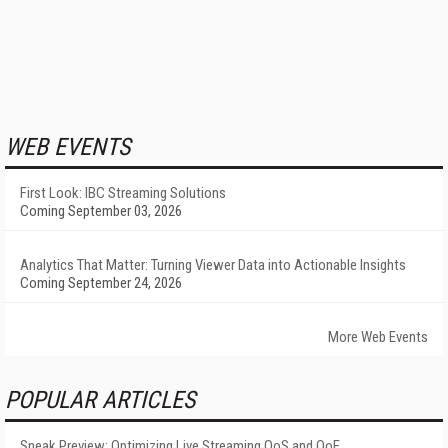
WEB EVENTS
First Look: IBC Streaming Solutions
Coming September 03, 2026
Analytics That Matter: Turning Viewer Data into Actionable Insights
Coming September 24, 2026
More Web Events
POPULAR ARTICLES
Sneak Preview: Optimizing Live Streaming QoS and QoE