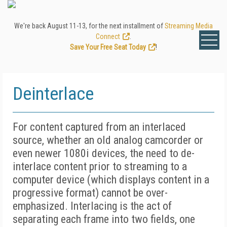
We're back August 11-13, for the next installment of
Streaming Media
Connect
.
Save Your Free Seat Today
!
Deinterlace
For content captured from an interlaced
source, whether an old analog camcorder or
even newer 1080i devices, the need to de-
interlace content prior to streaming to a
computer device (which displays content in a
progressive format) cannot be over-
emphasized. Interlacing is the act of
separating each frame into two fields, one