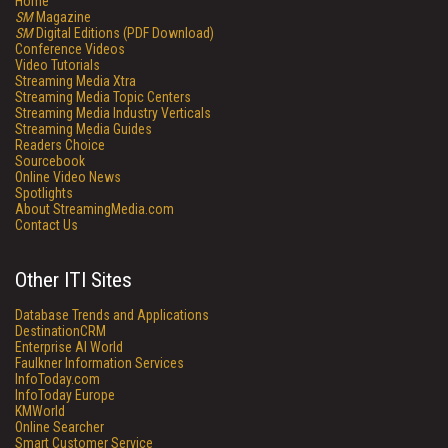
Home
SM
Magazine
SM
Digital Editions (PDF Download)
Conference Videos
Video Tutorials
Streaming Media Xtra
Streaming Media Topic Centers
Streaming Media Industry Verticals
Streaming Media Guides
Readers Choice
Sourcebook
Online Video News
Spotlights
About StreamingMedia.com
Contact Us
Other ITI Sites
Database Trends and Applications
DestinationCRM
Enterprise AI World
Faulkner Information Services
InfoToday.com
InfoToday Europe
KMWorld
Online Searcher
Smart Customer Service