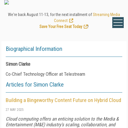
We're back August 11-13, for the next installment of
Streaming Media
Connect
.
Save Your Free Seat Today
!
Biographical Information
Simon Clarke
Co-Chief Technology Officer at Telestream
Articles for Simon Clarke
Building a Bingeworthy Content Future on Hybrid Cloud
27 MAY 2025
Cloud computing offers an enticing solution to the Media &
Entertainment (M&E) industry's scaling, collaboration, and