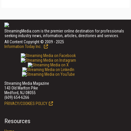
StreamingMedia.com is the premier online destination for professionals
seeking industry news, information, articles, directories and services.
All Content Copyright © 2009 - 2025
Information Today Inc.
Streaming Media Magazine
143 Old Marlton Pike
Medford, NJ 08055
(609) 654-6266
PRIVACY/COOKIES POLICY
Resources