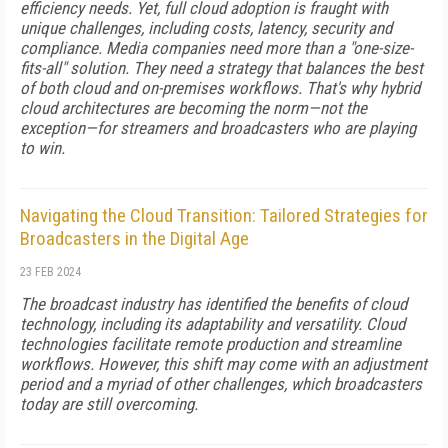
efficiency needs. Yet, full cloud adoption is fraught with
unique challenges, including costs, latency, security and
compliance. Media companies need more than a "one-size-
fits-all" solution. They need a strategy that balances the best
of both cloud and on-premises workflows. That's why hybrid
cloud architectures are becoming the norm—not the
exception—for streamers and broadcasters who are playing
to win.
Navigating the Cloud Transition: Tailored Strategies for
Broadcasters in the Digital Age
23 FEB 2024
The broadcast industry has identified the benefits of cloud
technology, including its adaptability and versatility. Cloud
technologies facilitate remote production and streamline
workflows. However, this shift may come with an adjustment
period and a myriad of other challenges, which broadcasters
today are still overcoming.