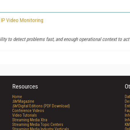
 IP Video Monitoring
ility to detect problems fast, and enough operational context to ac
Resources
Ot
Home
Da
SM
Magazine
De
SM
Digital Editions (PDF Download)
Ent
Conference Videos
Fau
Video Tutorials
In
Streaming Media Xtra
In
Streaming Media Topic Centers
KM
Streaming Media Industry Verticals
Onl