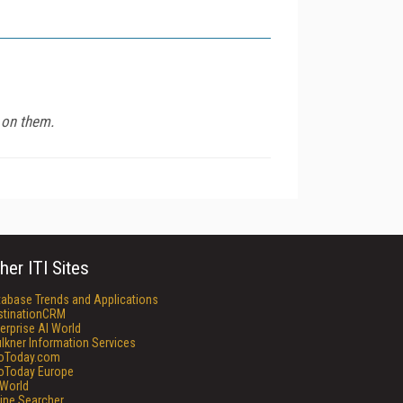
t on them.
her ITI Sites
tabase Trends and Applications
stinationCRM
erprise AI World
lkner Information Services
foToday.com
foToday Europe
World
ine Searcher