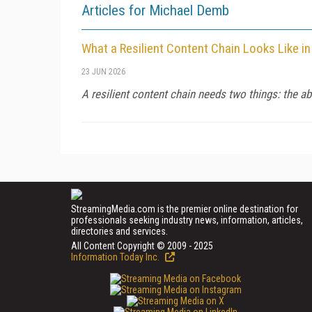
Articles for Michael Demb
What a Resilient Content Chain Looks Like in
23 JUN 2026
A resilient content chain needs two things: the ab
StreamingMedia.com is the premier online destination for
professionals seeking industry news, information, articles,
directories and services.
All Content Copyright © 2009 - 2025
Information Today Inc.