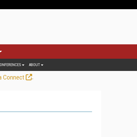
ONFERENCES
ABOUT
.
a Connect