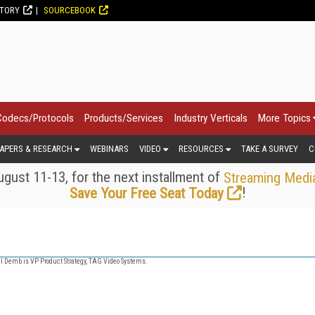
CTORY
SOURCEBOOK
Codecs/Protocols
Products/Services
Industry Verticals
More Topics
APERS & RESEARCH
WEBINARS
VIDEO
RESOURCES
TAKE A SURVEY
C
gust 11-13, for the next installment of
Streaming Medi
!
Save Your Free Seat Today
 Demb is VP Product Strategy, TAG Video Systems.