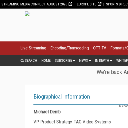
STREAMING MEDIA CONNECT AUGUST 2026
EUROPE SITE
SPORTS DIRE
Live Streaming
Encoding/Transcoding
OTT TV
Formats/
SEARCH
HOME
SUBSCRIBE
NEWS
IN DEPTH
WHITEP
We're back Au
Biographical Information
Michael
Michael Demb
VP Product Strategy, TAG Video Systems