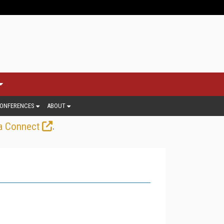
ONFERENCES
ABOUT
.
a Connect