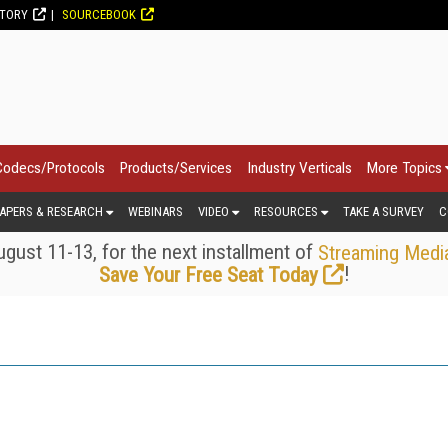
CTORY
SOURCEBOOK
Codecs/Protocols
Products/Services
Industry Verticals
More Topics
APERS & RESEARCH
WEBINARS
VIDEO
RESOURCES
TAKE A SURVEY
C
gust 11-13, for the next installment of
Streaming Medi
!
Save Your Free Seat Today