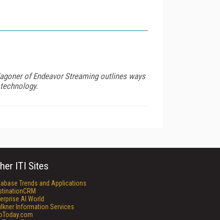
Wagoner of Endeavor Streaming outlines ways
 technology.
her ITI Sites
tabase Trends and Applications
stinationCRM
erprise AI World
lkner Information Services
foToday.com