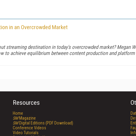
tion in an Overcrowded Market
-out streaming destination in today's overcrowded market? Megan 
how to achieve equilibrium between content production and platform
Resources
Ot
Home
Da
SM
Magazine
De
SM
Digital Editions (PDF Download)
Ent
Conference Videos
Fau
Video Tutorials
In