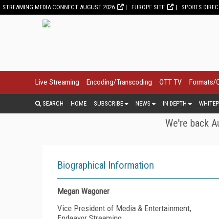
STREAMING MEDIA CONNECT AUGUST 2026
EUROPE SITE
SPORTS DIRE
Live Streaming
Encoding/Transcoding
OTT TV
Formats/
SEARCH
HOME
SUBSCRIBE
NEWS
IN DEPTH
WHITEP
We're back Au
Biographical Information
Megan Wagoner
Vice President of Media & Entertainment,
Endeavor Streaming