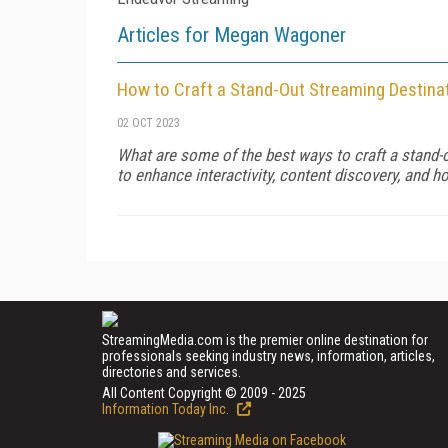
Articles for Megan Wagoner
How to Craft a Stand-Out Streaming Destina
02 OCT 2023
What are some of the best ways to craft a stand
to enhance interactivity, content discovery, and 
StreamingMedia.com is the premier online destination for
professionals seeking industry news, information, articles,
directories and services.
All Content Copyright © 2009 - 2025
Information Today Inc.