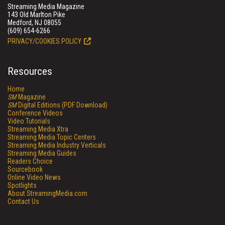
Streaming Media Magazine
143 Old Marlton Pike
Medford, NJ 08055
(609) 654-6266
PRIVACY/COOKIES POLICY
Resources
Home
SM
Magazine
SM
Digital Editions (PDF Download)
Conference Videos
Video Tutorials
Streaming Media Xtra
Streaming Media Topic Centers
Streaming Media Industry Verticals
Streaming Media Guides
Readers Choice
Sourcebook
Online Video News
Spotlights
About StreamingMedia.com
Contact Us