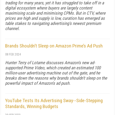
trading for many years, yet it has struggled to take off in a
digital ecosystem where buyers are largely content
maximising scale and minimising CPMs. But in CTV, where
prices are high and supply is low, curation has emerged as
table stakes to navigating advertising's newest premium
channel.
Brands Shouldn’t Sleep on Amazon Prime’s Ad Push
08 FEB 2024
Hunter Terry of Lotame discusses Amazon's new ad-
supported Prime Video, which created an estimated 100
million-user advertising machine out of the gate, and he
breaks down the reasons why brands shouldn't sleep on the
powerful impact of Amazon's ad push.
YouTube Tests Its Advertising Sway--Side-Stepping
Standards, Winning Budgets