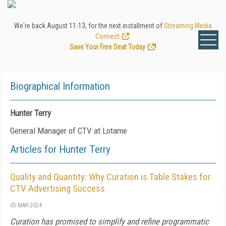
We're back August 11-13, for the next installment of
Streaming Media
Connect
.
Save Your Free Seat Today
!
Biographical Information
Hunter Terry
General Manager of CTV at Lotame
Articles for Hunter Terry
Quality and Quantity: Why Curation is Table Stakes for
CTV Advertising Success
05 MAR 2024
Curation has promised to simplify and refine programmatic