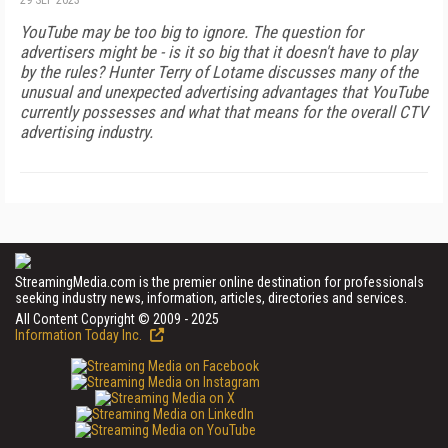
29 SEP 2023
YouTube may be too big to ignore. The question for
advertisers might be - is it so big that it doesn't have to play
by the rules? Hunter Terry of Lotame discusses many of the
unusual and unexpected advertising advantages that YouTube
currently possesses and what that means for the overall CTV
advertising industry.
StreamingMedia.com is the premier online destination for professionals
seeking industry news, information, articles, directories and services.
All Content Copyright © 2009 - 2025
Information Today Inc.