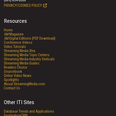
(609) 654-6266
PRIVACY/COOKIES POLICY
Resources
Home
SM
Magazine
SM
Digital Editions (PDF Download)
Conference Videos
Video Tutorials
Streaming Media Xtra
Streaming Media Topic Centers
Streaming Media Industry Verticals
Streaming Media Guides
Readers Choice
Sourcebook
Online Video News
Spotlights
About StreamingMedia.com
Contact Us
Other ITI Sites
Database Trends and Applications
DestinationCRM