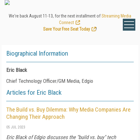
We're back August 11-13, for the next installment of
Streaming Media
Connect
.
Save Your Free Seat Today
!
Biographical Information
Eric Black
Chief Technology Officer/GM Media, Edgio
Articles for Eric Black
The Build vs. Buy Dilemma: Why Media Companies Are
Changing Their Approach
05 JUL 2023
Eric Black of Edgio discusses the "build vs. buy" tech