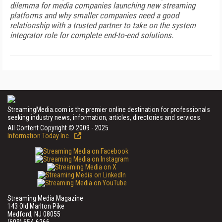
dilemma for media companies launching new streaming
platforms and why smaller companies need a good
relationship with a trusted partner to take on the system
integrator role for complete end-to-end solutions.
StreamingMedia.com is the premier online destination for professionals
seeking industry news, information, articles, directories and services.
All Content Copyright © 2009 - 2025
Information Today Inc.
Streaming Media Magazine
143 Old Marlton Pike
Medford, NJ 08055