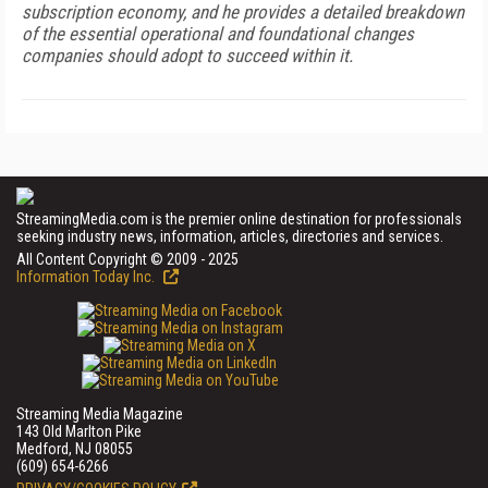
subscription economy, and he provides a detailed breakdown
of the essential operational and foundational changes
companies should adopt to succeed within it.
StreamingMedia.com is the premier online destination for professionals
seeking industry news, information, articles, directories and services.
All Content Copyright © 2009 - 2025
Information Today Inc.
Streaming Media Magazine
143 Old Marlton Pike
Medford, NJ 08055
(609) 654-6266