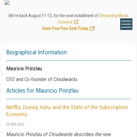
We're back August 11-13, for the next installment of
Streaming Media
Connect
.
Save Your Free Seat Today
!
Biographical Information
Mauricio Prinzlau
CEO and Co-founder of Cloudwards
Articles for Mauricio Prinzlau
Netflix, Disney, Hulu, and the State of the Subscription
Economy
03 APR 2023
Mauricio Prinzlau of Cloudwards describes the new