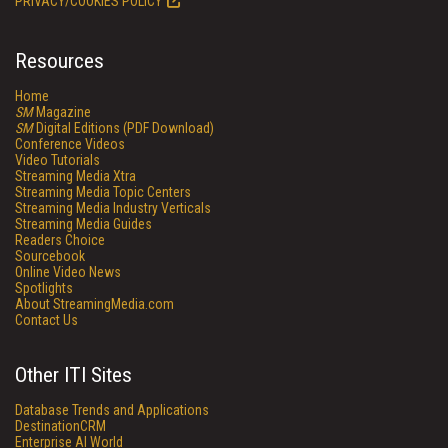
PRIVACY/COOKIES POLICY
Resources
Home
SM
Magazine
SM
Digital Editions (PDF Download)
Conference Videos
Video Tutorials
Streaming Media Xtra
Streaming Media Topic Centers
Streaming Media Industry Verticals
Streaming Media Guides
Readers Choice
Sourcebook
Online Video News
Spotlights
About StreamingMedia.com
Contact Us
Other ITI Sites
Database Trends and Applications
DestinationCRM
Enterprise AI World