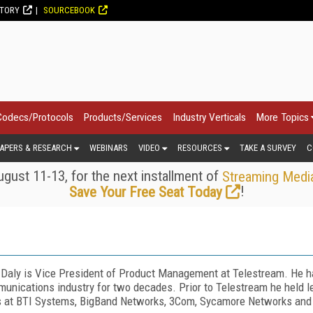
CTORY
SOURCEBOOK
Codecs/Protocols
Products/Services
Industry Verticals
More Topics
APERS & RESEARCH
WEBINARS
VIDEO
RESOURCES
TAKE A SURVEY
C
gust 11-13, for the next installment of
Streaming Medi
!
Save Your Free Seat Today
 Daly is Vice President of Product Management at Telestream. He ha
unications industry for two decades. Prior to Telestream he held
s at BTI Systems, BigBand Networks, 3Com, Sycamore Networks and