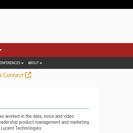
ONFERENCES
ABOUT
.
a Connect
s worked in the data, voice and video
 leadership product management and marketing
 Lucent Technologies.