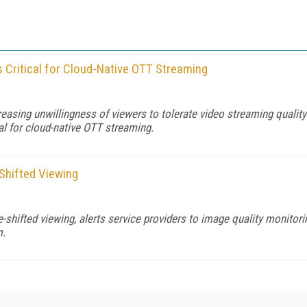
 Critical for Cloud-Native OTT Streaming
reasing unwillingness of viewers to tolerate video streaming quality
al for cloud-native OTT streaming.
-Shifted Viewing
e-shifted viewing, alerts service providers to image quality monitor
m.