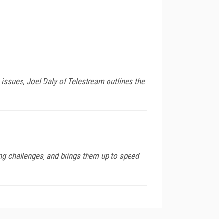
 issues, Joel Daly of Telestream outlines the
ing challenges, and brings them up to speed