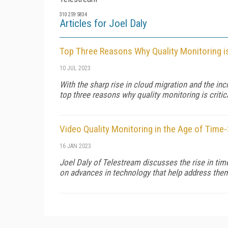
310 259 5834
Articles for Joel Daly
Top Three Reasons Why Quality Monitoring is
10 JUL 2023
With the sharp rise in cloud migration and the inc
top three reasons why quality monitoring is critic
Video Quality Monitoring in the Age of Time
16 JAN 2023
Joel Daly of Telestream discusses the rise in tim
on advances in technology that help address the