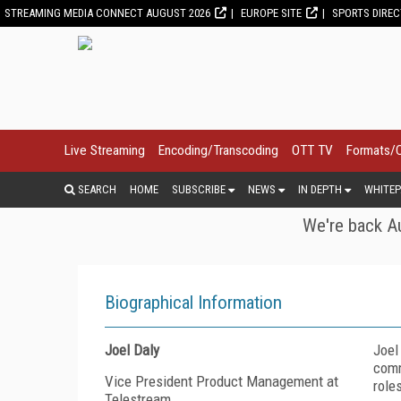
STREAMING MEDIA CONNECT AUGUST 2026
EUROPE SITE
SPORTS DIRE
Live Streaming
Encoding/Transcoding
OTT TV
Formats/
SEARCH
HOME
SUBSCRIBE
NEWS
IN DEPTH
WHITEP
We're back Au
Biographical Information
Joel Daly
Joel
comm
Vice President Product Management at
role
Telestream