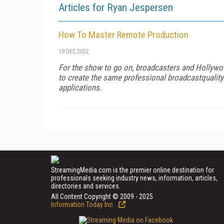
Articles for Ryan Jespersen
How To Master Remote Production
19 DEC 2022
For the show to go on, broadcasters and Hollywoo
to create the same professional broadcastquality
applications.
StreamingMedia.com is the premier online destination for
professionals seeking industry news, information, articles,
directories and services.
All Content Copyright © 2009 - 2025
Information Today Inc.