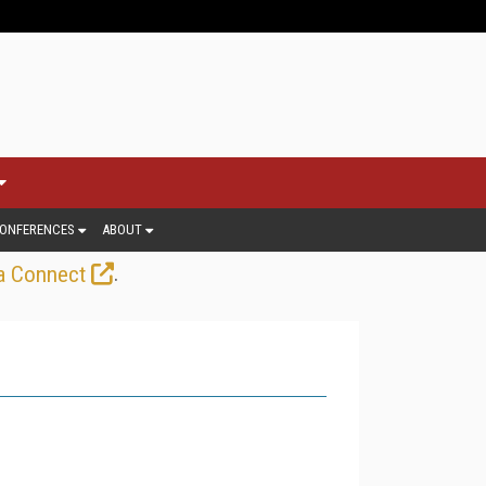
ONFERENCES
ABOUT
.
a Connect