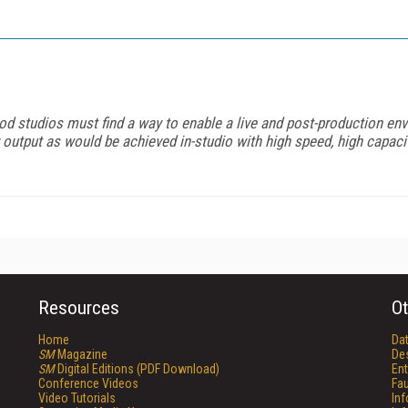
d studios must find a way to enable a live and post-production en
 output as would be achieved in-studio with high speed, high capa
Resources
Ot
Home
Da
SM
Magazine
De
SM
Digital Editions (PDF Download)
Ent
Conference Videos
Fau
Video Tutorials
In