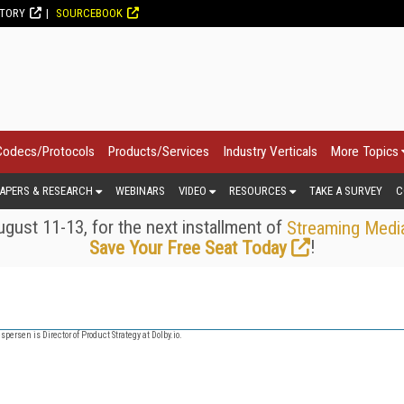
CTORY
SOURCEBOOK
Codecs/Protocols
Products/Services
Industry Verticals
More Topics
APERS & RESEARCH
WEBINARS
VIDEO
RESOURCES
TAKE A SURVEY
C
gust 11-13, for the next installment of
Streaming Medi
!
Save Your Free Seat Today
spersen is Director of Product Strategy at Dolby.io.