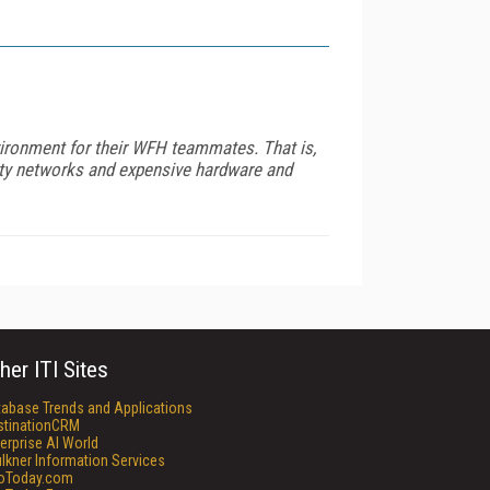
vironment for their WFH teammates. That is,
city networks and expensive hardware and
her ITI Sites
tabase Trends and Applications
stinationCRM
erprise AI World
lkner Information Services
foToday.com