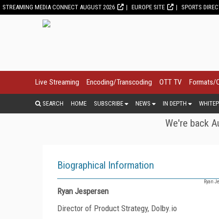
STREAMING MEDIA CONNECT AUGUST 2026
EUROPE SITE
SPORTS DIRE
Live Streaming
Encoding/Transcoding
OTT TV
Formats/
SEARCH
HOME
SUBSCRIBE
NEWS
IN DEPTH
WHITEP
We're back Au
Biographical Information
Ryan Je
Ryan Jespersen
Director of Product Strategy, Dolby.io