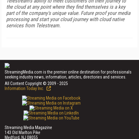
Telestream's ability to meet customers on their journey to
the cloud at any point where they find themselves is a key
part of the company's unique value. Future proof your media
processing and start your cloud journey with cloud native
services from Telestream.
StreamingMedia.com is the premier online destination for professionals
seeking industry news, information, articles, directories and services.
All Content Copyright © 2009 - 2025
Information Today Inc.
Streaming Media Magazine
143 Old Marlton Pike
Medford, NJ 08055