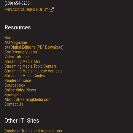
(609) 654-6266
PRIVACY/COOKIES POLICY
Resources
Home
SM
Magazine
SM
Digital Editions (PDF Download)
Conference Videos
Video Tutorials
Streaming Media Xtra
Streaming Media Topic Centers
Streaming Media Industry Verticals
Streaming Media Guides
Readers Choice
Sourcebook
Online Video News
Spotlights
About StreamingMedia.com
Contact Us
Other ITI Sites
Database Trends and Applications