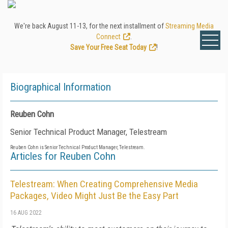
We're back August 11-13, for the next installment of
Streaming Media
Connect
.
Save Your Free Seat Today
!
Biographical Information
Reuben Cohn
Senior Technical Product Manager, Telestream
Reuben Cohn is Senior Technical Product Manager, Telestream.
Articles for Reuben Cohn
Telestream: When Creating Comprehensive Media
Packages, Video Might Just Be the Easy Part
16 AUG 2022