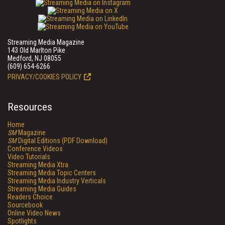
Streaming Media Magazine
143 Old Marlton Pike
Medford, NJ 08055
(609) 654-6266
PRIVACY/COOKIES POLICY
Resources
Home
SM
Magazine
SM
Digital Editions (PDF Download)
Conference Videos
Video Tutorials
Streaming Media Xtra
Streaming Media Topic Centers
Streaming Media Industry Verticals
Streaming Media Guides
Readers Choice
Sourcebook
Online Video News
Spotlights