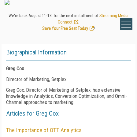
We're back August 11-13, for the next installment of
Streaming Media
Connect
.
Save Your Free Seat Today
!
Biographical Information
Greg Cox
Director of Marketing, Setplex
Greg Cox, Director of Marketing at Setplex, has extensive
knowledge in Analytics, Conversion Optimization, and Omni-
Channel approaches to marketing.
Articles for Greg Cox
The Importance of OTT Analytics