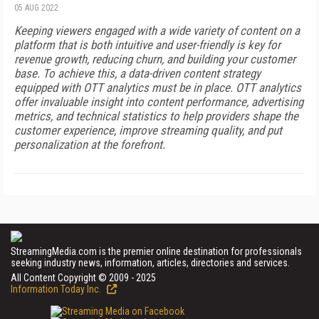
05 AUG 2022
Keeping viewers engaged with a wide variety of content on a
platform that is both intuitive and user-friendly is key for
revenue growth, reducing churn, and building your customer
base. To achieve this, a data-driven content strategy
equipped with OTT analytics must be in place. OTT analytics
offer invaluable insight into content performance, advertising
metrics, and technical statistics to help providers shape the
customer experience, improve streaming quality, and put
personalization at the forefront.
StreamingMedia.com is the premier online destination for professionals
seeking industry news, information, articles, directories and services.
All Content Copyright © 2009 - 2025
Information Today Inc.