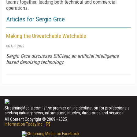
teams together, leading both technical and commercial
operations.
Articles for Sergio Grce
Making the Unwatchable Watchable
06 APR 2022
Sergio Grce discusses BitClear, an artificial intelligence
based denoising technology.
StreamingMedia.com is the premier online destination for professionals
seeking industry news, information, articles, directories and services.
All Content Copyright © 2009 - 2025
Information Today Inc.