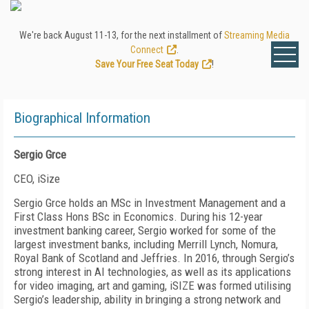
We're back August 11-13, for the next installment of
Streaming Media
Connect
.
Save Your Free Seat Today
!
Biographical Information
Sergio Grce
CEO, iSize
Sergio Grce holds an MSc in Investment Management and a
First Class Hons BSc in Economics. During his 12-year
investment banking career, Sergio worked for some of the
largest investment banks, including Merrill Lynch, Nomura,
Royal Bank of Scotland and Jeffries. In 2016, through Sergio’s
strong interest in AI technologies, as well as its applications
for video imaging, art and gaming, iSIZE was formed utilising
Sergio’s leadership, ability in bringing a strong network and