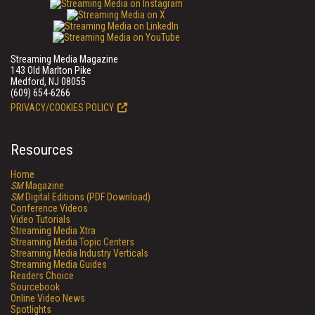
Streaming Media Magazine
143 Old Marlton Pike
Medford, NJ 08055
(609) 654-6266
PRIVACY/COOKIES POLICY
Resources
Home
SM
Magazine
SM
Digital Editions (PDF Download)
Conference Videos
Video Tutorials
Streaming Media Xtra
Streaming Media Topic Centers
Streaming Media Industry Verticals
Streaming Media Guides
Readers Choice
Sourcebook
Online Video News
Spotlights