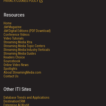
PRIVACY/COOKIES POLICY
Resources
Home
SM
Magazine
SM
Digital Editions (PDF Download)
Conference Videos
Video Tutorials
Streaming Media Xtra
Streaming Media Topic Centers
Streaming Media Industry Verticals
Streaming Media Guides
Readers Choice
Sourcebook
Online Video News
Spotlights
About StreamingMedia.com
Contact Us
Other ITI Sites
Database Trends and Applications
DestinationCRM
Enterprise AI World