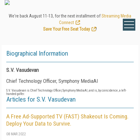
We're back August 11-13, for the next installment of
Streaming Media
Connect
.
Save Your Free Seat Today
!
Biographical Information
S.V. Vasudevan
Chief Technology Officer, Symphony MediaAI
S.V. Vasudevan is Chief Technology Officer, Symphony MediaAI, and is, by coincidence, a left-
handed golfer.
Articles for S.V. Vasudevan
A Free Ad-Supported TV (FAST) Shakeout Is Coming.
Deploy Your Data to Survive.
08 MAR 2022