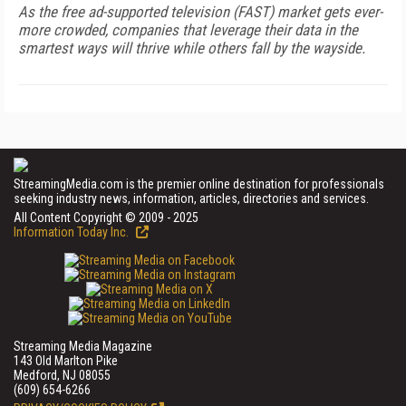
As the free ad-supported television (FAST) market gets ever-
more crowded, companies that leverage their data in the
smartest ways will thrive while others fall by the wayside.
StreamingMedia.com is the premier online destination for professionals
seeking industry news, information, articles, directories and services.
All Content Copyright © 2009 - 2025
Information Today Inc.
Streaming Media Magazine
143 Old Marlton Pike
Medford, NJ 08055
(609) 654-6266