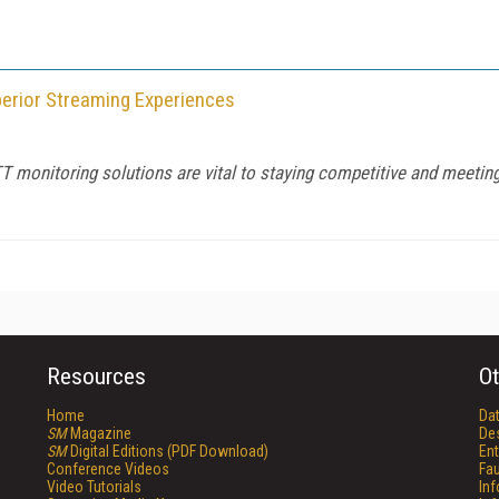
perior Streaming Experiences
TT monitoring solutions are vital to staying competitive and meetin
Resources
Ot
Home
Da
SM
Magazine
De
SM
Digital Editions (PDF Download)
Ent
Conference Videos
Fau
Video Tutorials
In