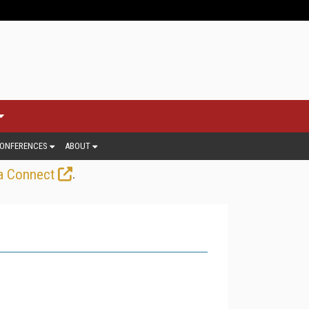
ONFERENCES
ABOUT
.
a Connect