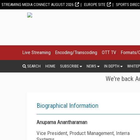
STREAMING MEDIA CONNECT AUGUST 2026
EUROPE SITE
SPORTS DIRE
Live Streaming
Encoding/Transcoding
OTT TV
Formats/
SEARCH
HOME
SUBSCRIBE
NEWS
IN DEPTH
WHITEP
We're back Au
Biographical Information
Anupama Anantharaman
Vice President, Product Management, Interra
Systems