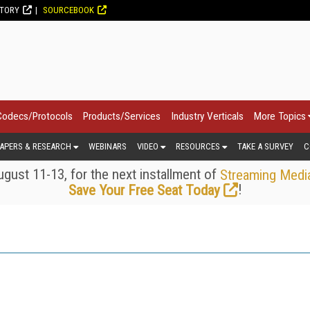
CTORY
SOURCEBOOK
Codecs/Protocols
Products/Services
Industry Verticals
More Topics
APERS & RESEARCH
WEBINARS
VIDEO
RESOURCES
TAKE A SURVEY
C
gust 11-13, for the next installment of
Streaming Medi
!
Save Your Free Seat Today