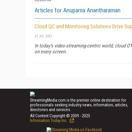
Articles for Anupama Anantharaman
Cloud QC and Monitoring Solutions Drive Su
23 JUL 2021
In today's video-streaming-centric world, cloud O
on every screen.
StreamingMedia.com is the premier online destination for
professionals seeking industry news, information, articles,
directories and services.
All Content Copyright © 2009 - 2025
Information Today Inc.