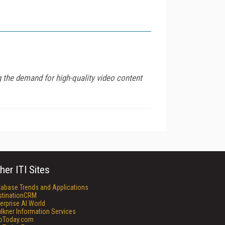
g the demand for high-quality video content
her ITI Sites
tabase Trends and Applications
stinationCRM
erprise AI World
lkner Information Services
foToday.com