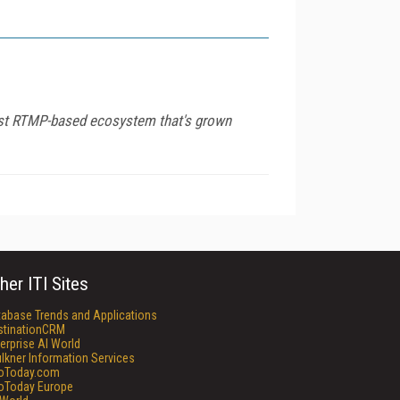
bust RTMP-based ecosystem that's grown
her ITI Sites
tabase Trends and Applications
stinationCRM
erprise AI World
lkner Information Services
foToday.com
foToday Europe