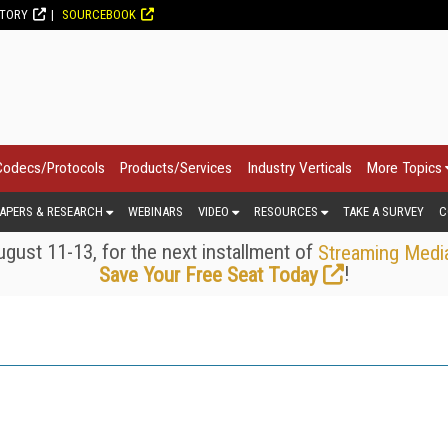
CTORY
SOURCEBOOK
Codecs/Protocols
Products/Services
Industry Verticals
More Topics
APERS & RESEARCH
WEBINARS
VIDEO
RESOURCES
TAKE A SURVEY
C
gust 11-13, for the next installment of
Streaming Medi
!
Save Your Free Seat Today