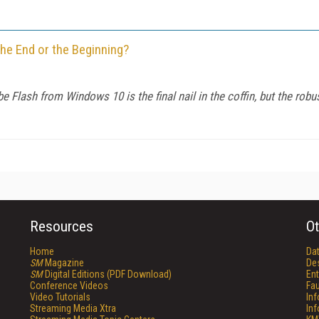
he End or the Beginning?
 Flash from Windows 10 is the final nail in the coffin, but the ro
Resources
Ot
Home
Da
SM
Magazine
De
SM
Digital Editions (PDF Download)
Ent
Conference Videos
Fau
Video Tutorials
In
Streaming Media Xtra
In