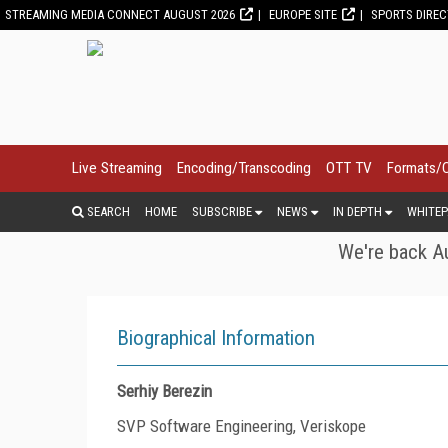
STREAMING MEDIA CONNECT AUGUST 2026
EUROPE SITE
SPORTS DIRE
Live Streaming
Encoding/Transcoding
OTT TV
Formats/
SEARCH
HOME
SUBSCRIBE
NEWS
IN DEPTH
WHITEP
We're back Au
Biographical Information
Serhiy Berezin
SVP Software Engineering, Veriskope