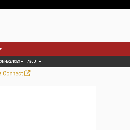
ONFERENCES
ABOUT
.
a Connect