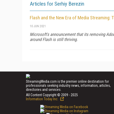
Articles for Serhiy Berezin
Flash and the New Era of Media Streaming: T
10 JUN 2021
Microsoft's announcement that its removing Adobe
around Flash is still thriving.
StreamingMedia.com is the premier online destination for
professionals seeking industry news, information, articles,
directories and services.
All Content Copyright © 2009 - 2025
Information Today Inc.