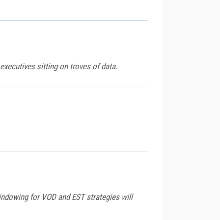
ecutives sitting on troves of data.
indowing for VOD and EST strategies will