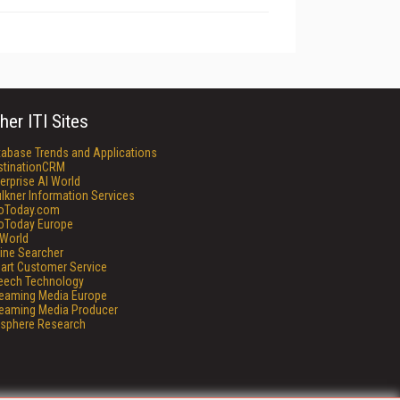
her ITI Sites
tabase Trends and Applications
stinationCRM
erprise AI World
lkner Information Services
foToday.com
foToday Europe
World
ine Searcher
art Customer Service
eech Technology
reaming Media Europe
reaming Media Producer
isphere Research