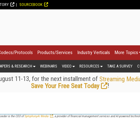
CTORY
SOURCEBOOK
Codecs/Protocols
Products/Services
Industry Verticals
More Topics
APERS & RESEARCH
WEBINARS
VIDEO
RESOURCES
TAKE A SURVEY
C
gust 11-13, for the next installment of
Streaming Medi
!
Save Your Free Seat Today
eder is the CEO of
SymphonyAI Media
, a provider of financial management services and AI-powered technolo