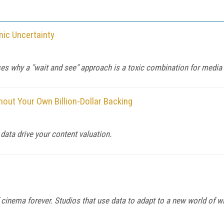
ic Uncertainty
why a "wait and see" approach is a toxic combination for media ex
ut Your Own Billion-Dollar Backing
t data drive your content valuation.
inema forever. Studios that use data to adapt to a new world of w