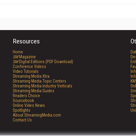
Resources
Ot
Home
Da
SM
Magazine
De
SM
Digital Editions (PDF Download)
Ent
Conference Videos
Fau
Video Tutorials
In
Streaming Media Xtra
In
Streaming Media Topic Centers
KM
Streaming Media Industry Verticals
Onl
Streaming Media Guides
Sm
Readers Choice
Sp
Sourcebook
St
Online Video News
St
Spotlights
Un
About StreamingMedia.com
Contact Us