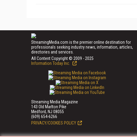
StreamingMedia.com is the premier online destination for
professionals seeking industry news, information, articles,
directories and services.
All Content Copyright © 2009 - 2025
Information Today Inc.
Streaming Media Magazine
143 Old Marlton Pike
Medford, NJ 08055
(609) 654-6266
PRIVACY/COOKIES POLICY