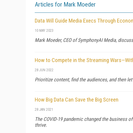
Articles for Mark Moeder
Data Will Guide Media Execs Through Econom
10 MAY 2023
Mark Moeder, CEO of SymphonyAI Media, discusses 
How to Compete in the Streaming Wars—Witho
28 JUN 2022
Prioritize content, find the audiences, and then le
How Big Data Can Save the Big Screen
28 JAN 2021
The COVID-19 pandemic changed the business of c
thrive.