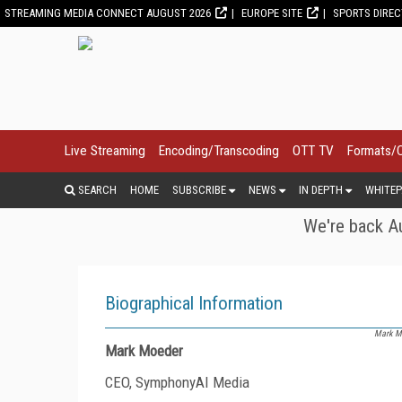
STREAMING MEDIA CONNECT AUGUST 2026
EUROPE SITE
SPORTS DIRE
Live Streaming
Encoding/Transcoding
OTT TV
Formats/
SEARCH
HOME
SUBSCRIBE
NEWS
IN DEPTH
WHITEP
We're back Au
Biographical Information
Mark Mo
Mark Moeder
CEO, SymphonyAI Media