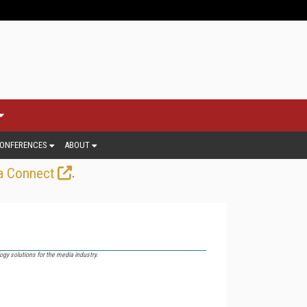
ONFERENCES
ABOUT
.
a Connect
gy solutions for the media industry.