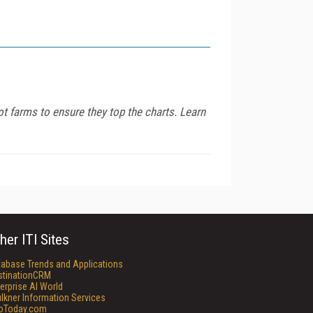
ot farms to ensure they top the charts. Learn
her ITI Sites
tabase Trends and Applications
stinationCRM
erprise AI World
lkner Information Services
foToday.com