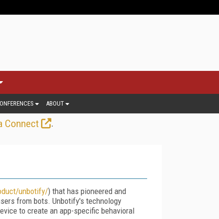
ONFERENCES
ABOUT
.
a Connect
duct/unbotify/
) that has pioneered and
users from bots. Unbotify's technology
vice to create an app-specific behavioral