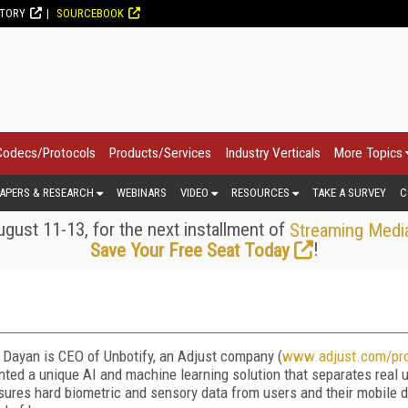
CTORY
SOURCEBOOK
Codecs/Protocols
Products/Services
Industry Verticals
More Topics
APERS & RESEARCH
WEBINARS
VIDEO
RESOURCES
TAKE A SURVEY
C
gust 11-13, for the next installment of
Streaming Medi
!
Save Your Free Seat Today
 Dayan is CEO of Unbotify, an Adjust company (
www.adjust.com/pro
nted a unique AI and machine learning solution that separates real 
ures hard biometric and sensory data from users and their mobile de