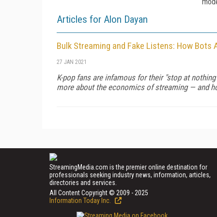
mode
Articles for Alon Dayan
Bulk Streaming and Fake Listens: How Bots 
27 JAN 2021
K-pop fans are infamous for their "stop at nothing
more about the economics of streaming — and h
StreamingMedia.com is the premier online destination for
professionals seeking industry news, information, articles,
directories and services.
All Content Copyright © 2009 - 2025
Information Today Inc.