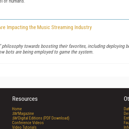
l of humans.
Are Impacting the Music Streaming Industry
" philosophy towards boosting their favorites, including deploying b
ow bots are being employed to game the system.
Resources
Ot
Home
Da
SM
Magazine
De
SM
Digital Editions (PDF Download)
Ent
Conference Videos
Fau
Video Tutorials
In