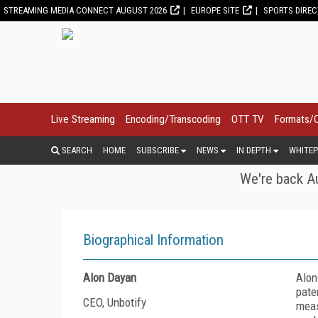
STREAMING MEDIA CONNECT AUGUST 2026
EUROPE SITE
SPORTS DIRE
Live Streaming
Encoding/Transcoding
OTT TV
Formats/
SEARCH
HOME
SUBSCRIBE
NEWS
IN DEPTH
WHITEP
We're back Au
Biographical Information
Alon Dayan
Alon
pate
CEO, Unbotify
meas