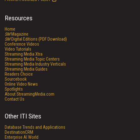
Resources
Home
SM
Magazine
SM
Digital Editions (PDF Download)
Conference Videos
Video Tutorials
Streaming Media Xtra
Streaming Media Topic Centers
Streaming Media Industry Verticals
Streaming Media Guides
Readers Choice
Sourcebook
Online Video News
Spotlights
About StreamingMedia.com
Contact Us
Other ITI Sites
Database Trends and Applications
DestinationCRM
Enterprise AI World