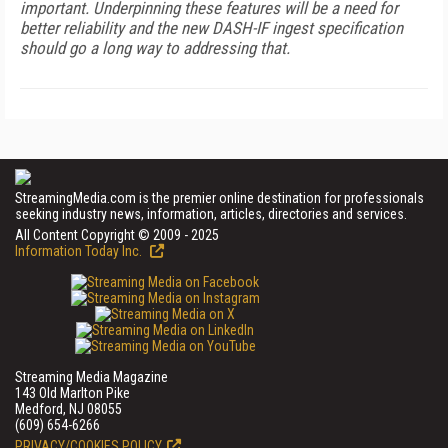
important. Underpinning these features will be a need for
better reliability and the new DASH-IF ingest specification
should go a long way to addressing that.
StreamingMedia.com is the premier online destination for professionals
seeking industry news, information, articles, directories and services.
All Content Copyright © 2009 - 2025
Information Today Inc.
Streaming Media Magazine
143 Old Marlton Pike
Medford, NJ 08055
(609) 654-6266
PRIVACY/COOKIES POLICY