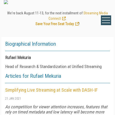
We're back August 11-13, for the next installment of
Streaming Media
Connect
.
Save Your Free Seat Today
!
Biographical Information
Rufael Mekuria
Head of Research & Standardization at Unified Streaming
Articles for Rufael Mekuria
Simplifying Live Streaming at Scale with DASH-IF
21 JAN 2021
As competition for viewer attention increases, features that
rely on timed metadata and low latency will become more