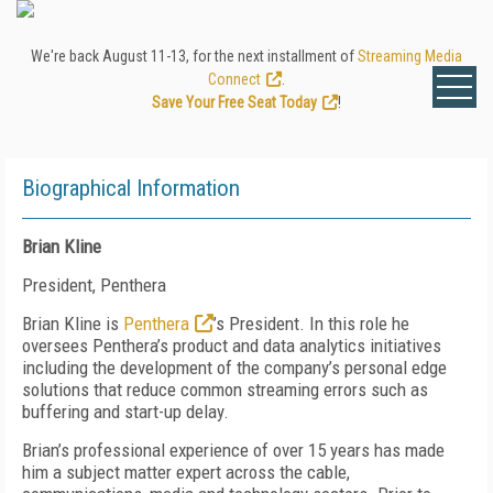
We're back August 11-13, for the next installment of
Streaming Media
Connect
.
Save Your Free Seat Today
!
Biographical Information
Brian Kline
President, Penthera
Brian Kline is
Penthera
’s President. In this role he
oversees Penthera’s product and data analytics initiatives
including the development of the company’s personal edge
solutions that reduce common streaming errors such as
buffering and start-up delay.
Brian’s professional experience of over 15 years has made
him a subject matter expert across the cable,