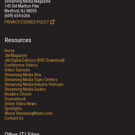
Streaming Media Magazine
143 Old Marlton Pike
Medford, NJ 08055
(609) 654-6266
PRIVACY/COOKIES POLICY
Resources
Home
SM
Magazine
SM
Digital Editions (PDF Download)
Conference Videos
Video Tutorials
Streaming Media Xtra
Streaming Media Topic Centers
Streaming Media Industry Verticals
Streaming Media Guides
Readers Choice
Sourcebook
Online Video News
Spotlights
About StreamingMedia.com
Contact Us
Other ITI Sites