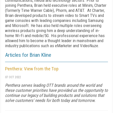
communications, media and technology sectors. Prior to
joining Penthera, Brian held executive roles at Minim, Charter
(formerly Time Warner Cable), Phorm, and AT&T. At Charter,
Brian developed products to stream video to Smart TVs and
game consoles with leading companies including Samsung
and Microsoft. He has also held multiple roles overseeing
wireless products giving him a deep understanding of in-
home Wi-Fi and mobile/5G. His professional experience has
allowed him to become a thought leader in mainstream and
industry publications such as eMarketer and VideoNuze.
Articles for Brian Kline
Penthera: View from the Top
07 OCT 2022
Penthera serves leading OTT brands around the world and
these customer priorities have provided us the opportunity to
continue our legacy of building products and solutions that
solve customers' needs for both today and tomorrow.