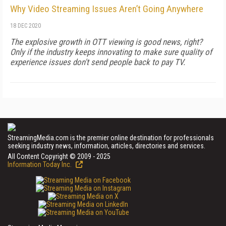
Why Video Streaming Issues Aren’t Going Anywhere
18 DEC 2020
The explosive growth in OTT viewing is good news, right?
Only if the industry keeps innovating to make sure quality of
experience issues don't send people back to pay TV.
StreamingMedia.com is the premier online destination for professionals
seeking industry news, information, articles, directories and services.
All Content Copyright © 2009 - 2025
Information Today Inc.