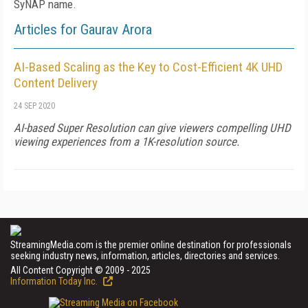
SyNAP name.
Articles for Gaurav Arora
AI-Based Scaling as the Key to Cost-Efficient 4K UHD
Content Delivery
24 SEP 2020
AI-based Super Resolution can give viewers compelling UHD
viewing experiences from a 1K-resolution source.
StreamingMedia.com is the premier online destination for professionals
seeking industry news, information, articles, directories and services.
All Content Copyright © 2009 - 2025
Information Today Inc.