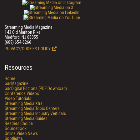
Streaming Media Magazine
143 Old Marlton Pike
Medford, NJ 08055
(609) 654-6266
PRIVACY/COOKIES POLICY
Resources
Home
SM
Magazine
SM
Digital Editions (PDF Download)
Conference Videos
Video Tutorials
Streaming Media Xtra
Streaming Media Topic Centers
Streaming Media Industry Verticals
Streaming Media Guides
Readers Choice
Sourcebook
Online Video News
Spotlights