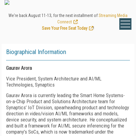
We're back August 11-13, for the next installment of
Streaming Media
Connect
.
Save Your Free Seat Today
!
Biographical Information
Gaurav Arora
Vice President, System Architecture and AI/ML
Technologies, Synaptics
Gaurav Arora is currently leading the Smart Home Systems-
on-a-Chip Product and Solutions Architecture team for
Synaptics’ IoT Division, spearheading product and technology
direction in video/vision AI/ML frameworks and models,
device security, and system architecture. He conceptualized
and built a framework for AI/ML secure inferencing for the
company’s SoCs, which is now trademarked under the