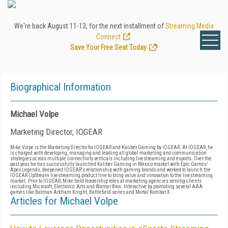
We're back August 11-13, for the next installment of
Streaming Media
Connect
.
Save Your Free Seat Today
!
Biographical Information
Michael Volpe
Marketing Director, IOGEAR
Mike Volpe is the Marketing Director for IOGEAR and Kaliber Gaming by IOGEAR. At IOGEAR, he
is charged with developing, managing and leading all global marketing and communication
strategies across multiple connectivity verticals including livestreaming and esports. Over the
past year, he has successfully launched Kaliber Gaming in Mexico market with Epic Games’
Apex Legends, deepened IOGEAR's relationship with gaming brands and worked to launch the
IOGEAR UpStream livestreaming product line to bring value and innovation to the livestreaming
market. Prior to IOGEAR, Mike held leadership roles at marketing agencies serving clients
including Microsoft, Electronic Arts and Warner Bros. Interactive by promoting several AAA
games like Batman Arkham Knight, Battlefield series and Mortal Kombat X.
Articles for Michael Volpe