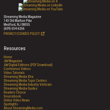
Streaming Media Magazine
143 Old Marlton Pike
Medford, NJ 08055
(609) 654-6266
PRIVACY/COOKIES POLICY
Resources
Home
SM
Magazine
SM
Digital Editions (PDF Download)
Conference Videos
Video Tutorials
Streaming Media Xtra
Streaming Media Topic Centers
Streaming Media Industry Verticals
Streaming Media Guides
Readers Choice
Sourcebook
Online Video News
Spotlights
About StreamingMedia.com