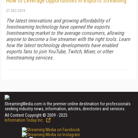
How to Leverage Opportunities in eSports Streaming
27 DEC 2019
The latest innovations and growing affordability of
livestreaming technology have opened the esports
livestreaming market to the average consumers, allowing
anyone to become a live streamer with the right tools. Learn
how the latest technology developments have enabled
esports fans to join YouTube, Twitch, Mixer, or other
livestreaming services.
StreamingMedia.com is the premier online destination for professionals
seeking industry news, information, articles, directories and services.
All Content Copyright © 2009 - 2025
Information Today Inc.