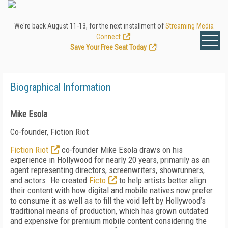
We're back August 11-13, for the next installment of
Streaming Media
Connect
.
Save Your Free Seat Today
!
Biographical Information
Mike Esola
Co-founder, Fiction Riot
Fiction Riot
co-founder Mike Esola draws on his
experience in Hollywood for nearly 20 years, primarily as an
agent representing directors, screenwriters, showrunners,
and actors. He created
Ficto
to help artists better align
their content with how digital and mobile natives now prefer
to consume it as well as to fill the void left by Hollywood’s
traditional means of production, which has grown outdated
and expensive for premium mobile content considering the