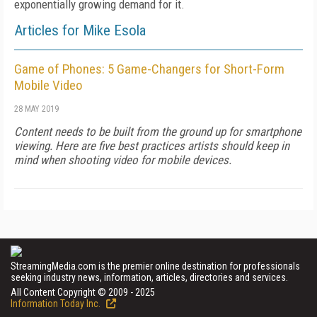
exponentially growing demand for it.
Articles for Mike Esola
Game of Phones: 5 Game-Changers for Short-Form
Mobile Video
28 MAY 2019
Content needs to be built from the ground up for smartphone
viewing. Here are five best practices artists should keep in
mind when shooting video for mobile devices.
StreamingMedia.com is the premier online destination for professionals
seeking industry news, information, articles, directories and services.
All Content Copyright © 2009 - 2025
Information Today Inc.