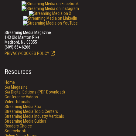
Streaming Media Magazine
143 Old Marlton Pike
Medford, NJ 08055
(609) 654-6266
PRIVACY/COOKIES POLICY
Resources
Home
SM
Magazine
SM
Digital Editions (PDF Download)
Conference Videos
Video Tutorials
Streaming Media Xtra
Streaming Media Topic Centers
Streaming Media Industry Verticals
Streaming Media Guides
Readers Choice
Sourcebook
Online Video News