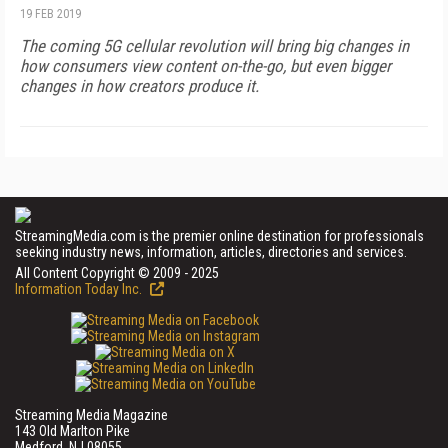
19 FEB 2019
The coming 5G cellular revolution will bring big changes in
how consumers view content on-the-go, but even bigger
changes in how creators produce it.
StreamingMedia.com is the premier online destination for professionals
seeking industry news, information, articles, directories and services.
All Content Copyright © 2009 - 2025
Information Today Inc.
Streaming Media Magazine
143 Old Marlton Pike
Medford, NJ 08055