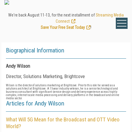
We're back August 11-13, for the next installment of
Streaming Media
Connect
.
Save Your Free Seat Today
!
Biographical Information
Andy Wilson
Director, Solutions Marketing, Brightcove
Wilson is the director of solutions marketing at Brightcove. Prior to this role he served as a
solutions architect at Brightcove. A 15-year industry veteran, he is a senior technologist and
business consultant with significant service design and delivery experience across highly
complex, internet-scale media processing and delivery platforms in the broadcast and online
media sector.
Articles for Andy Wilson
What Will 5G Mean for the Broadcast and OTT Video
World?