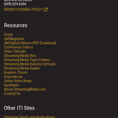
(609) 654-6266
PRIVACY/COOKIES POLICY
Resources
Home
SM
Magazine
SM
Digital Editions (PDF Download)
Conference Videos
Video Tutorials
Streaming Media Xtra
Streaming Media Topic Centers
Streaming Media Industry Verticals
Streaming Media Guides
Readers Choice
Sourcebook
Online Video News
Spotlights
About StreamingMedia.com
Contact Us
Other ITI Sites
Database Trends and Applications