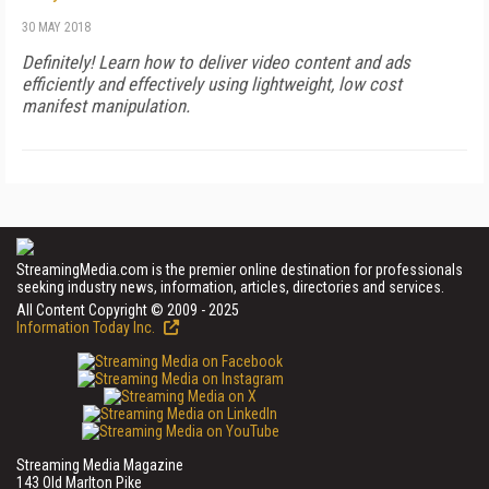
30 MAY 2018
Definitely! Learn how to deliver video content and ads
efficiently and effectively using lightweight, low cost
manifest manipulation.
StreamingMedia.com is the premier online destination for professionals
seeking industry news, information, articles, directories and services.
All Content Copyright © 2009 - 2025
Information Today Inc.
Streaming Media Magazine
143 Old Marlton Pike