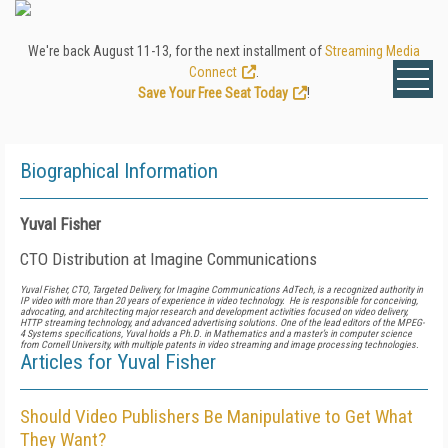
We're back August 11-13, for the next installment of
Streaming Media
Connect
.
Save Your Free Seat Today
!
Biographical Information
Yuval Fisher
CTO Distribution at Imagine Communications
Yuval Fisher, CTO, Targeted Delivery, for Imagine Communications AdTech, is a recognized authority in
IP video with more than 20 years of experience in video technology. He is responsible for conceiving,
advocating, and architecting major research and development activities focused on video delivery,
HTTP streaming technology, and advanced advertising solutions. One of the lead editors of the MPEG-
4 Systems specifications, Yuval holds a Ph.D. in Mathematics and a master’s in computer science
from Cornell University, with multiple patents in video streaming and image processing technologies.
Articles for Yuval Fisher
Should Video Publishers Be Manipulative to Get What
They Want?