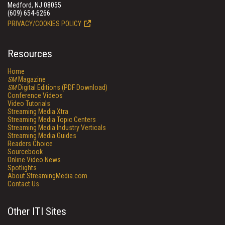
Medford, NJ 08055
(609) 654-6266
PRIVACY/COOKIES POLICY
Resources
Home
SM
Magazine
SM
Digital Editions (PDF Download)
Conference Videos
Video Tutorials
Streaming Media Xtra
Streaming Media Topic Centers
Streaming Media Industry Verticals
Streaming Media Guides
Readers Choice
Sourcebook
Online Video News
Spotlights
About StreamingMedia.com
Contact Us
Other ITI Sites