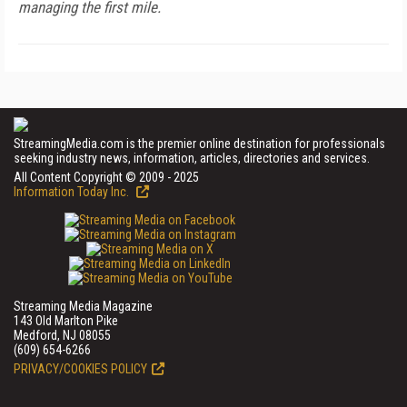
managing the first mile.
StreamingMedia.com is the premier online destination for professionals
seeking industry news, information, articles, directories and services.
All Content Copyright © 2009 - 2025
Information Today Inc.
Streaming Media Magazine
143 Old Marlton Pike
Medford, NJ 08055
(609) 654-6266
PRIVACY/COOKIES POLICY