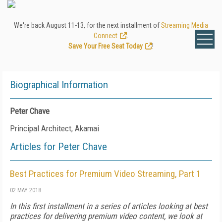
We're back August 11-13, for the next installment of
Streaming Media
Connect
.
Save Your Free Seat Today
!
Biographical Information
Peter Chave
Principal Architect, Akamai
Articles for Peter Chave
Best Practices for Premium Video Streaming, Part 1
02 MAY 2018
In this first installment in a series of articles looking at best
practices for delivering premium video content, we look at