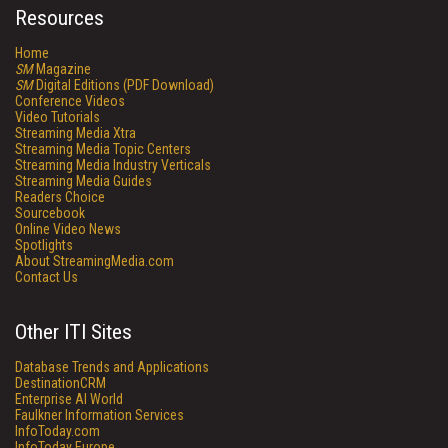
Resources
Home
SM
Magazine
SM
Digital Editions (PDF Download)
Conference Videos
Video Tutorials
Streaming Media Xtra
Streaming Media Topic Centers
Streaming Media Industry Verticals
Streaming Media Guides
Readers Choice
Sourcebook
Online Video News
Spotlights
About StreamingMedia.com
Contact Us
Other ITI Sites
Database Trends and Applications
DestinationCRM
Enterprise AI World
Faulkner Information Services
InfoToday.com
InfoToday Europe