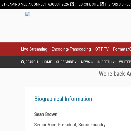
STREAMING MEDIA CONNECT AUGUST 2026
EUROPE SITE
SPORTS DIRE
Live Streaming
Encoding/Transcoding
OTT TV
Formats/
SEARCH
HOME
SUBSCRIBE
NEWS
IN DEPTH
WHITEP
We're back Au
Biographical Information
Sean Brown
Senior Vice President, Sonic Foundry