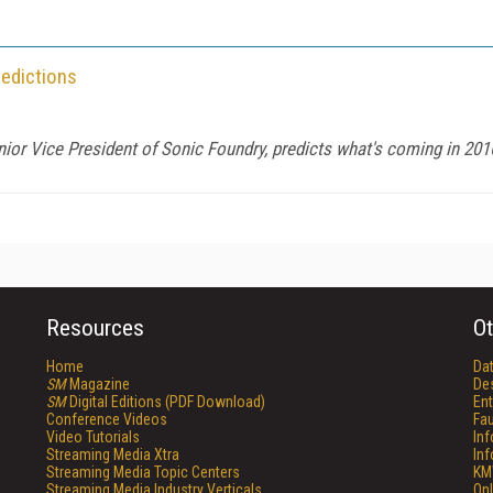
redictions
enior Vice President of Sonic Foundry, predicts what's coming in 2016
Resources
Ot
Home
Da
SM
Magazine
De
SM
Digital Editions (PDF Download)
Ent
Conference Videos
Fau
Video Tutorials
In
Streaming Media Xtra
In
Streaming Media Topic Centers
KM
Streaming Media Industry Verticals
Onl