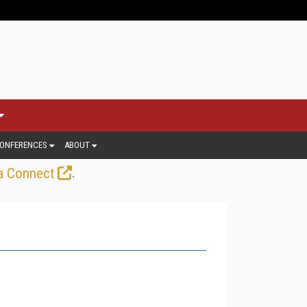
ONFERENCES
ABOUT
.
a Connect