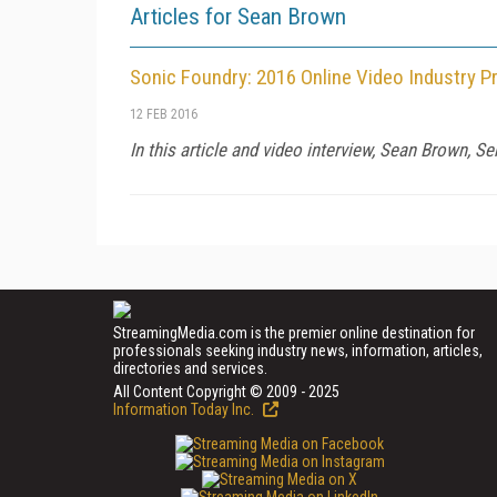
Articles for Sean Brown
Sonic Foundry: 2016 Online Video Industry P
12 FEB 2016
In this article and video interview, Sean Brown, S
StreamingMedia.com is the premier online destination for
professionals seeking industry news, information, articles,
directories and services.
All Content Copyright © 2009 - 2025
Information Today Inc.