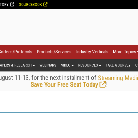
CTORY
SOURCEBOOK
Codecs/Protocols
Products/Services
Industry Verticals
More Topics
APERS & RESEARCH
WEBINARS
VIDEO
RESOURCES
TAKE A SURVEY
C
gust 11-13, for the next installment of
Streaming Medi
!
Save Your Free Seat Today