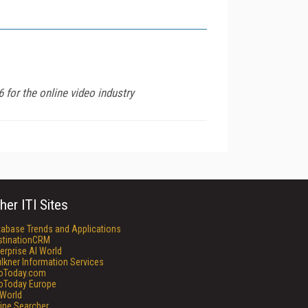
 for the online video industry
her ITI Sites
tabase Trends and Applications
stinationCRM
erprise AI World
lkner Information Services
foToday.com
foToday Europe
World
ine Searcher