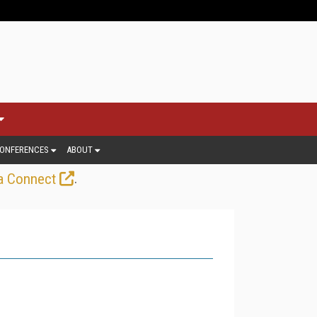
ONFERENCES
ABOUT
.
a Connect