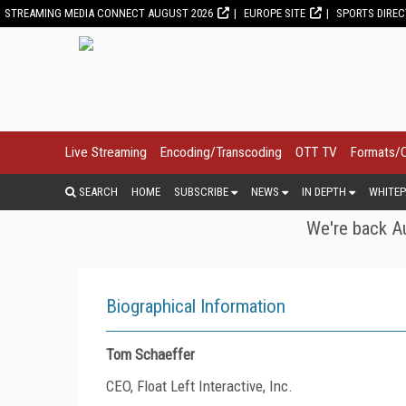
STREAMING MEDIA CONNECT AUGUST 2026
EUROPE SITE
SPORTS DIRE
Live Streaming
Encoding/Transcoding
OTT TV
Formats/
SEARCH
HOME
SUBSCRIBE
NEWS
IN DEPTH
WHITEP
We're back Au
Biographical Information
Tom Schaeffer
CEO, Float Left Interactive, Inc.