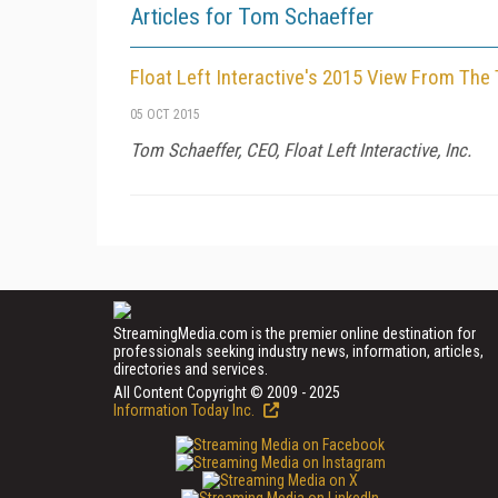
Articles for Tom Schaeffer
Float Left Interactive's 2015 View From The
05 OCT 2015
Tom Schaeffer, CEO, Float Left Interactive, Inc.
StreamingMedia.com is the premier online destination for
professionals seeking industry news, information, articles,
directories and services.
All Content Copyright © 2009 - 2025
Information Today Inc.