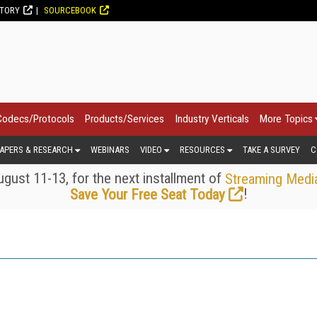
CTORY
SOURCEBOOK
Codecs/Protocols
Products/Services
Industry Verticals
More Topics
APERS & RESEARCH
WEBINARS
VIDEO
RESOURCES
TAKE A SURVEY
C
gust 11-13, for the next installment of
Streaming Medi
!
Save Your Free Seat Today