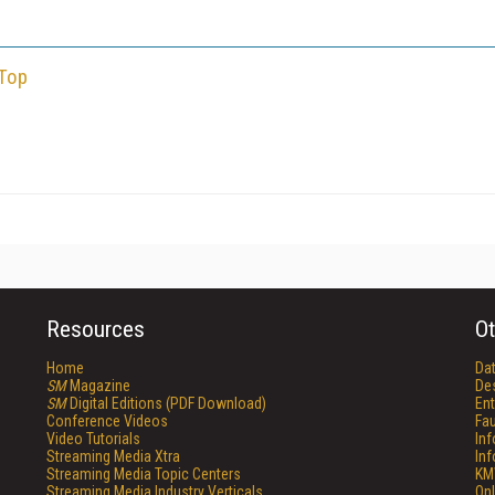
 Top
Resources
Ot
Home
Da
SM
Magazine
De
SM
Digital Editions (PDF Download)
Ent
Conference Videos
Fau
Video Tutorials
In
Streaming Media Xtra
In
Streaming Media Topic Centers
KM
Streaming Media Industry Verticals
Onl