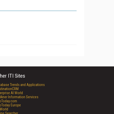
her ITI Sites
tabase Trends and Applications
stinationCRM
erprise AI World
lkner Information Services
foToday.com
foToday Europe
World
ine Searcher