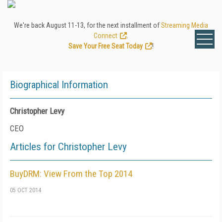
We're back August 11-13, for the next installment of
Streaming Media
Connect
.
Save Your Free Seat Today
!
Biographical Information
Christopher Levy
CEO
Articles for Christopher Levy
BuyDRM: View From the Top 2014
05 OCT 2014