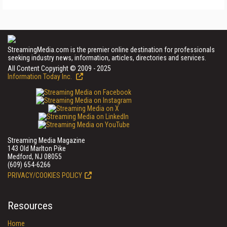
StreamingMedia.com is the premier online destination for professionals
seeking industry news, information, articles, directories and services.
All Content Copyright © 2009 - 2025
Information Today Inc.
Streaming Media Magazine
143 Old Marlton Pike
Medford, NJ 08055
(609) 654-6266
PRIVACY/COOKIES POLICY
Resources
Home