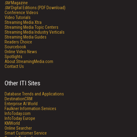
SM
Magazine
SM
Digital Editions (PDF Download)
Conference Videos
Video Tutorials
Streaming Media Xtra
Streaming Media Topic Centers
Streaming Media Industry Verticals
Streaming Media Guides
Readers Choice
Sourcebook
Online Video News
Spotlights
About StreamingMedia.com
Contact Us
Other ITI Sites
Database Trends and Applications
DestinationCRM
Enterprise AI World
Faulkner Information Services
InfoToday.com
InfoToday Europe
KMWorld
Online Searcher
Smart Customer Service