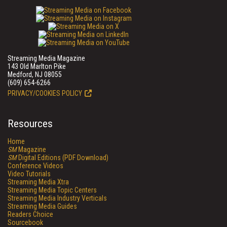
Streaming Media Magazine
143 Old Marlton Pike
Medford, NJ 08055
(609) 654-6266
PRIVACY/COOKIES POLICY
Resources
Home
SM
Magazine
SM
Digital Editions (PDF Download)
Conference Videos
Video Tutorials
Streaming Media Xtra
Streaming Media Topic Centers
Streaming Media Industry Verticals
Streaming Media Guides
Readers Choice
Sourcebook