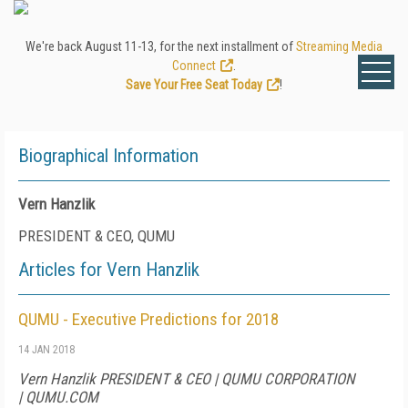
We're back August 11-13, for the next installment of
Streaming Media
Connect
.
Save Your Free Seat Today
!
Biographical Information
Vern Hanzlik
PRESIDENT & CEO, QUMU
Articles for Vern Hanzlik
QUMU - Executive Predictions for 2018
14 JAN 2018
Vern Hanzlik PRESIDENT & CEO | QUMU CORPORATION
| QUMU.COM