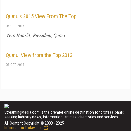
Qumu's 2015 View From The Top
05 OCT 2015
Vern Hanzlik, President, Qumu
Qumu: View from the Top 2013
03 OCT 2013
StreamingMedia.com is the premier online destination for professionals
seeking industry news, information, articles, directories and services.
All Content Copyright © 2009 - 2025
Information Today Inc.