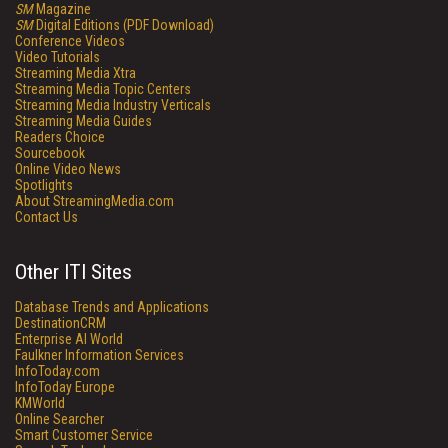
SM
Magazine
SM
Digital Editions (PDF Download)
Conference Videos
Video Tutorials
Streaming Media Xtra
Streaming Media Topic Centers
Streaming Media Industry Verticals
Streaming Media Guides
Readers Choice
Sourcebook
Online Video News
Spotlights
About StreamingMedia.com
Contact Us
Other ITI Sites
Database Trends and Applications
DestinationCRM
Enterprise AI World
Faulkner Information Services
InfoToday.com
InfoToday Europe
KMWorld
Online Searcher
Smart Customer Service