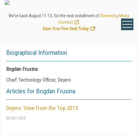
We're back August 11-13, for the next installment of
Streaming Media
Connect
.
Save Your Free Seat Today
!
Biographical Information
Bogdan Frusina
Chief Technology Officer, Dejero
Articles for Bogdan Frusina
Dejero: View from the Top 2013
03 OCT 2013