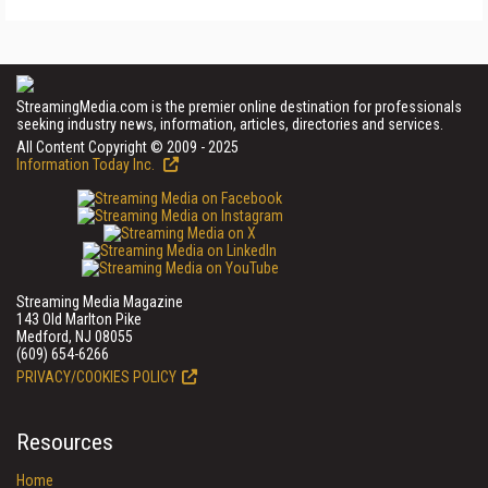
StreamingMedia.com is the premier online destination for professionals
seeking industry news, information, articles, directories and services.
All Content Copyright © 2009 - 2025
Information Today Inc.
Streaming Media Magazine
143 Old Marlton Pike
Medford, NJ 08055
(609) 654-6266
PRIVACY/COOKIES POLICY
Resources
Home