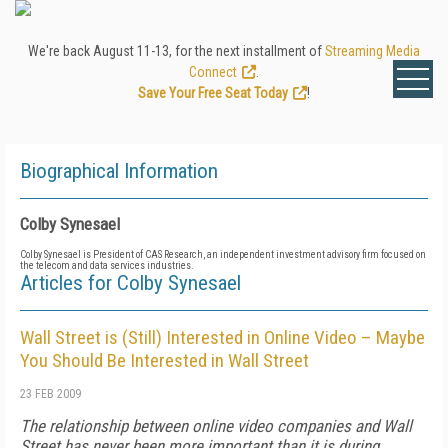
We're back August 11-13, for the next installment of
Streaming Media
Connect
.
Save Your Free Seat Today
!
Biographical Information
Colby Synesael
Colby Synesael is President of CAS Research, an independent investment advisory firm focused on
the telecom and data services industries.
Articles for Colby Synesael
Wall Street is (Still) Interested in Online Video – Maybe
You Should Be Interested in Wall Street
23 FEB 2009
The relationship between online video companies and Wall
Street has never been more important than it is during