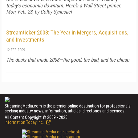
today's economic downturn. Here's a Wall Street primer.
Mon, Feb. 23, by Colby Synesael
Streamticker 2008: The Year in Mergers, Acquisitions,
and Investments
12 FEB 2009
The deals that made 2008—the good, the bad, and the cheap
StreamingMedia.com is the premier online destination for professionals
seeking industry news, information, articles, directories and services.
All Content Copyright © 2009 - 2025
Information Today Inc.