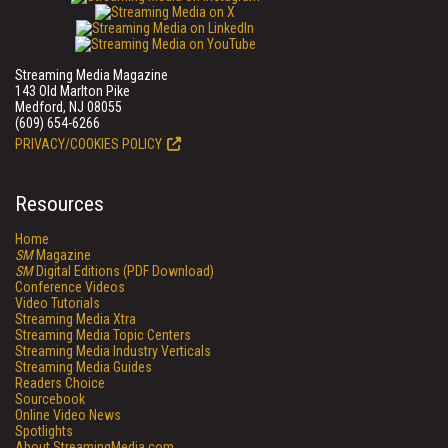
Streaming Media Magazine
143 Old Marlton Pike
Medford, NJ 08055
(609) 654-6266
PRIVACY/COOKIES POLICY
Resources
Home
SM
Magazine
SM
Digital Editions (PDF Download)
Conference Videos
Video Tutorials
Streaming Media Xtra
Streaming Media Topic Centers
Streaming Media Industry Verticals
Streaming Media Guides
Readers Choice
Sourcebook
Online Video News
Spotlights
About StreamingMedia.com