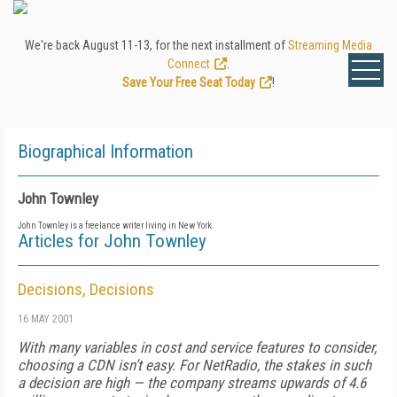
We're back August 11-13, for the next installment of
Streaming Media
Connect
.
Save Your Free Seat Today
!
Biographical Information
John Townley
John Townley is a freelance writer living in New York.
Articles for John Townley
Decisions, Decisions
16 MAY 2001
With many variables in cost and service features to consider,
choosing a CDN isn’t easy. For NetRadio, the stakes in such
a decision are high — the company streams upwards of 4.6