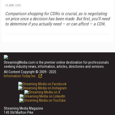
16 MAY 2001
Comparison shopping for CDNs is crucial, as is negotiating
on price once a decision has been made. But first, you’ll need
to determine if you actually need — or can afford — a CDN.
StreamingMedia.com is the premier online destination for professionals
seeking industry news, information, articles, directories and services.
All Content Copyright © 2009 - 2025
Information Today Inc.
Streaming Media Magazine
143 Old Marlton Pike