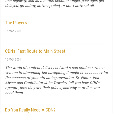
that highway, and as the trips become longer, packages get
delayed, go astray, arrive spoiled, or don’t arrive at all.
The Players
16 MAY 2001
CDNs: Fast Route to Main Street
16 MAY 2001
The world of content delivery networks can confuse even a
veteran to streaming, but navigating it might be necessary for
the success of your streaming operation. Sr. Editor Jose
Alvear and Contributor John Townley tell you how CDNs
operate, how they set their prices, and why — or if — you
need them.
Do You Really Need A CDN?