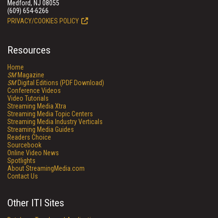
Medford, NJ 08055
(609) 654-6266
PRIVACY/COOKIES POLICY
Resources
Home
SM
Magazine
SM
Digital Editions (PDF Download)
Conference Videos
Video Tutorials
Streaming Media Xtra
Streaming Media Topic Centers
Streaming Media Industry Verticals
Streaming Media Guides
Readers Choice
Sourcebook
Online Video News
Spotlights
About StreamingMedia.com
Contact Us
Other ITI Sites