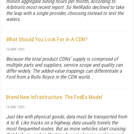
million aggregate tuning hours per month, according to
Arbitron’s most recent report. So NetRadio declined to take
the leap with a single provider, choosing instead to test the
waters.
What Should You Look For In A CDN?
16 MAY 2001
Because the total product CDNs’ supply is comprised of
multiple parts and suppliers, service scope and quality can
differ widely. The added-value trappings can differentiate a
Ford from a Rolls Royce in the CDN world.
Brand New Infrastructure: The FedEx Model
16 MAY 2001
Just like with physical goods, data must be transported from
A to B. Like trucks on a highway, data usually travels the
most frequented routes. But as more vehicles start cruising