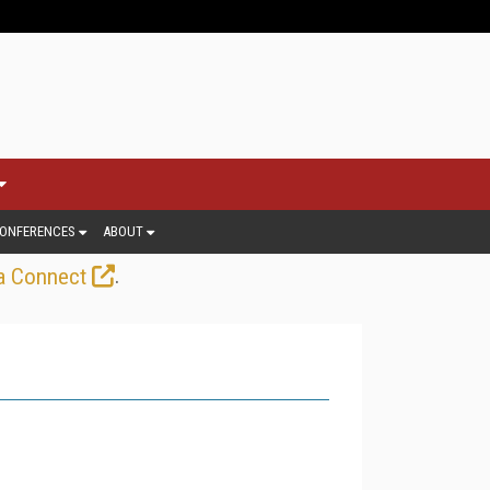
ONFERENCES
ABOUT
.
a Connect