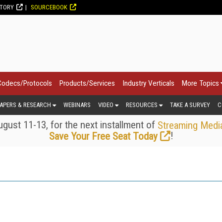
CTORY
SOURCEBOOK
Codecs/Protocols
Products/Services
Industry Verticals
More Topics
APERS & RESEARCH
WEBINARS
VIDEO
RESOURCES
TAKE A SURVEY
C
gust 11-13, for the next installment of
Streaming Medi
!
Save Your Free Seat Today