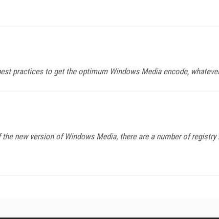
t best practices to get the optimum Windows Media encode, whatever
f the new version of Windows Media, there are a number of registry 