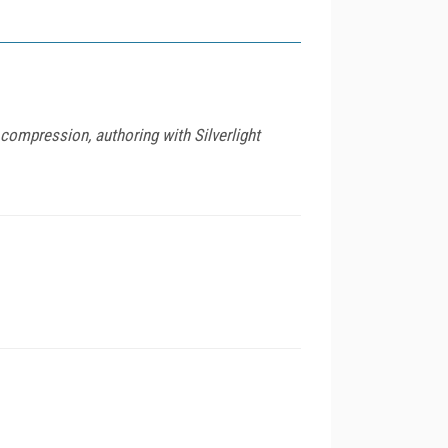
compression, authoring with Silverlight