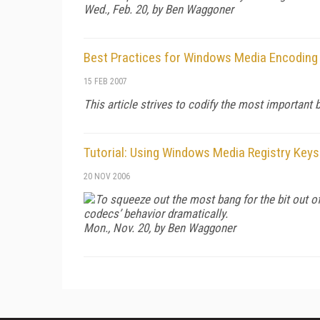
Wed., Feb. 20, by Ben Waggoner
Best Practices for Windows Media Encoding
15 FEB 2007
This article strives to codify the most importan
Tutorial: Using Windows Media Registry Keys
20 NOV 2006
To squeeze out the most bang for the bit out o
codecs’ behavior dramatically.
Mon., Nov. 20, by Ben Waggoner