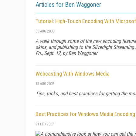
Articles for Ben Waggoner
Tutorial: High-Touch Encoding With Microso
08 AUG 2008
A walk through some of the new encoding features
skins, and publishing to the Silverlight Streaming 
Fri., Sept. 12, by Ben Waggoner
Webcasting With Windows Media
15 AUG 2007
Tips, tricks, and best practices for getting the 
Best Practices for Windows Media Encoding
21 FEB 2007
A comprehensive look at how you can get the m