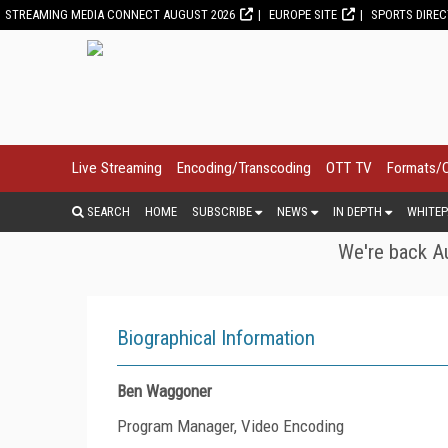
STREAMING MEDIA CONNECT AUGUST 2026
EUROPE SITE
SPORTS DIRE
Live Streaming
Encoding/Transcoding
OTT TV
Formats/
SEARCH
HOME
SUBSCRIBE
NEWS
IN DEPTH
WHITEP
We're back Au
Biographical Information
Ben Waggoner
Program Manager, Video Encoding