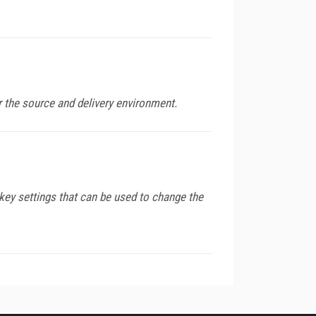
 the source and delivery environment.
key settings that can be used to change the