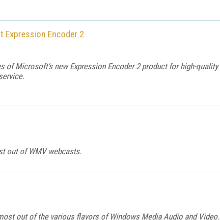
ft Expression Encoder 2
 of Microsoft’s new Expression Encoder 2 product for high-quality 
service.
most out of WMV webcasts.
ost out of the various flavors of Windows Media Audio and Video.