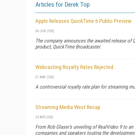
Articles for Derek Top
Apple Releases QuickTime 6 Public Preview
04 JUN 2002
The company announces the awaited release of Qu
product, QuickTime Broadcaster.
Webcasting Royalty Rates Rejected
21 MAY 2002
A controversial royalty rate plan for streaming m
Streaming Media West Recap
29 APR 2002
From Rob Glaser’s unveiling of RealVideo 9 to an 
companies and speakers touting the development 