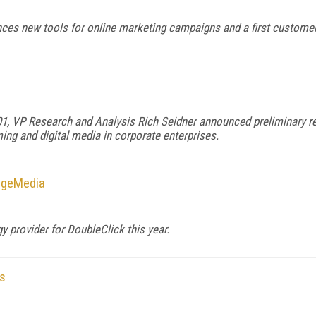
ces new tools for online marketing campaigns and a first customer 
, VP Research and Analysis Rich Seidner announced preliminary res
ming and digital media in corporate enterprises.
ageMedia
 provider for DoubleClick this year.
s