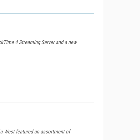
ckTime 4 Streaming Server and a new
dia West featured an assortment of