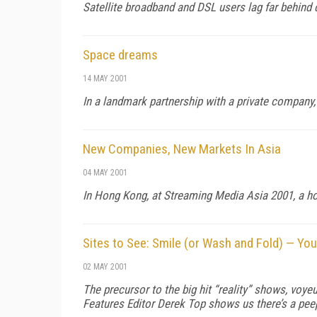
Satellite broadband and DSL users lag far behin
Space dreams
14 MAY 2001
In a landmark partnership with a private company
New Companies, New Markets In Asia
04 MAY 2001
In Hong Kong, at Streaming Media Asia 2001, a h
Sites to See: Smile (or Wash and Fold) — Yo
02 MAY 2001
The precursor to the big hit “reality” shows, voy
Features Editor Derek Top shows us there’s a peep 