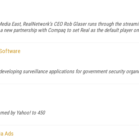
edia East, RealNetwork’s CEO Rob Glaser runs through the streamin
a new partnership with Compaq to set Real as the default player o
 Software
developing surveillance applications for government security organ
eamed by Yahoo! to 450
ia Ads