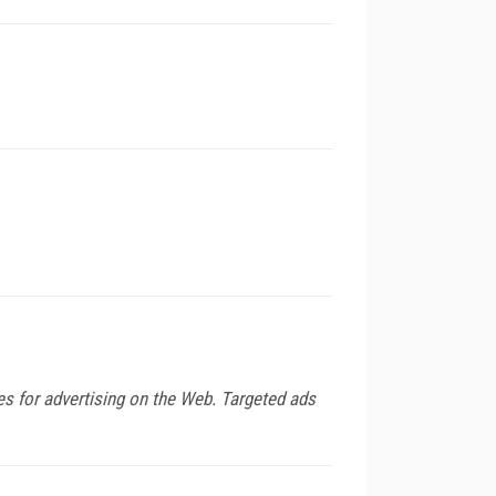
es for advertising on the Web. Targeted ads