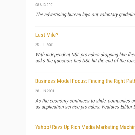
08 AUG 2001
The advertising bureau lays out voluntary guidelin
Last Mile?
25 JUL 2001
With independent DSL providers dropping like flie
asks the question, has DSL hit the end of the roa
Business Model Focus: Finding the Right Path 
28 JUN 2001
As the economy continues to slide, companies are
as application service providers. Features Editor 
Yahoo! Revs Up Rich Media Marketing Machi