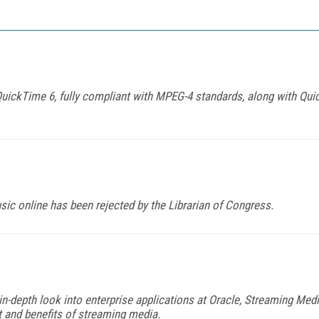
ickTime 6, fully compliant with MPEG-4 standards, along with Qui
usic online has been rejected by the Librarian of Congress.
in-depth look into enterprise applications at Oracle, Streaming Me
and benefits of streaming media.