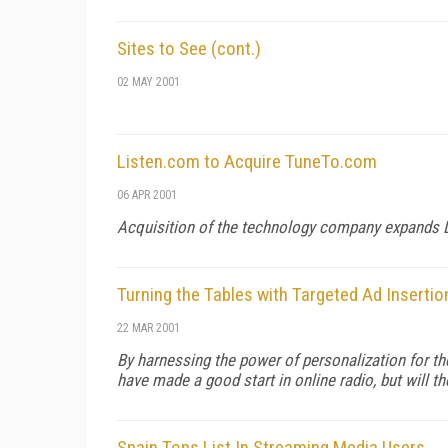
Sites to See (cont.)
02 MAY 2001
Listen.com to Acquire TuneTo.com
06 APR 2001
Acquisition of the technology company expands Li
Turning the Tables with Targeted Ad Insertio
22 MAR 2001
By harnessing the power of personalization for th
have made a good start in online radio, but will t
Spain Tops List In Streaming Media Users