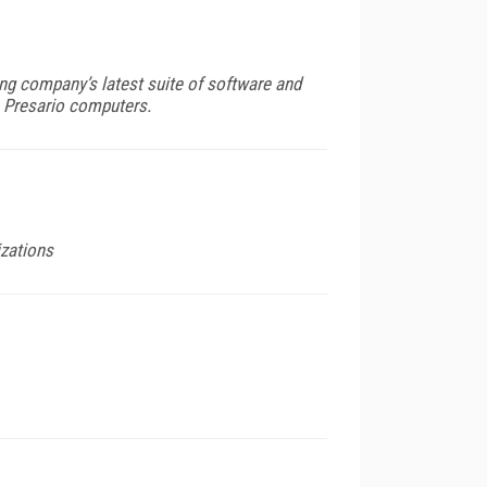
g company’s latest suite of software and
n Presario computers.
izations