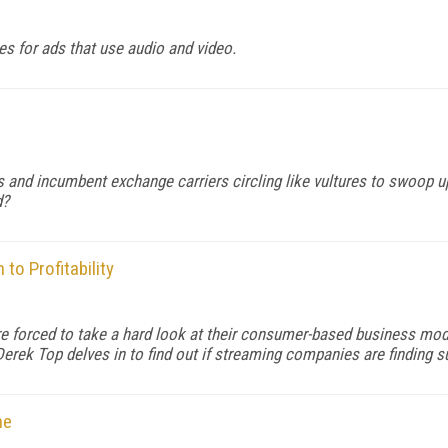
es for ads that use audio and video.
s and incumbent exchange carriers circling like vultures to swoop u
d?
to Profitability
 forced to take a hard look at their consumer-based business model
Derek Top delves in to find out if streaming companies are finding s
ne