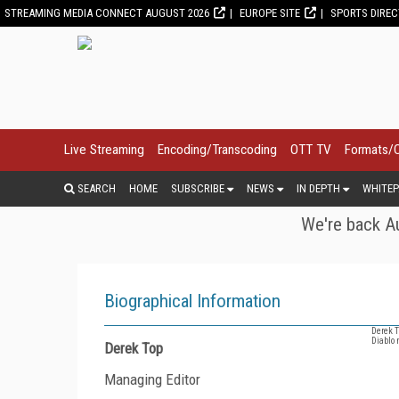
STREAMING MEDIA CONNECT AUGUST 2026
EUROPE SITE
SPORTS DIRE
Live Streaming
Encoding/Transcoding
OTT TV
Formats/
SEARCH
HOME
SUBSCRIBE
NEWS
IN DEPTH
WHITEP
We're back Au
Biographical Information
Derek T
Diablo 
Derek Top
Managing Editor