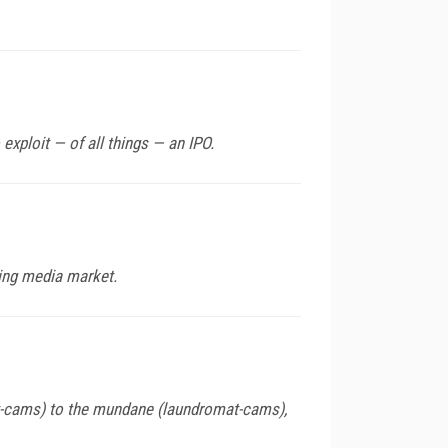
xploit — of all things — an IPO.
ing media market.
ilet-cams) to the mundane (laundromat-cams),