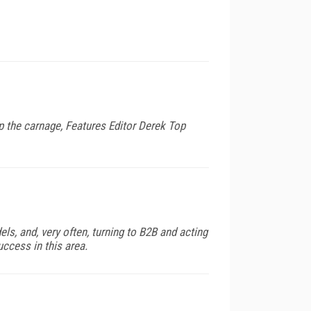
p the carnage, Features Editor Derek Top
s, and, very often, turning to B2B and acting
uccess in this area.