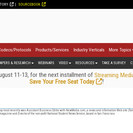
CTORY
SOURCEBOOK
Codecs/Protocols
Products/Services
Industry Verticals
More Topics
APERS & RESEARCH
WEBINARS
VIDEO
RESOURCES
TAKE A SURVEY
C
gust 11-13, for the next installment of
Streaming Medi
!
Save Your Free Seat Today
op most recently was Assistant Business Editor with NewMedia.com, a news and information Web site (for
magazine and Director of the non-profit National Student News Service, based in San Francisco.