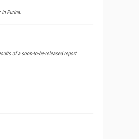
in Purina.
ults of a soon-to-be-released report