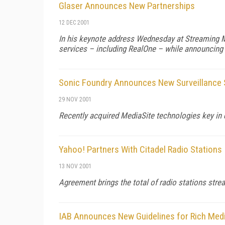
Glaser Announces New Partnerships
12 DEC 2001
In his keynote address Wednesday at Streaming M
services – including RealOne – while announcing 
Sonic Foundry Announces New Surveillance
29 NOV 2001
Recently acquired MediaSite technologies key in 
Yahoo! Partners With Citadel Radio Stations
13 NOV 2001
Agreement brings the total of radio stations str
IAB Announces New Guidelines for Rich Med