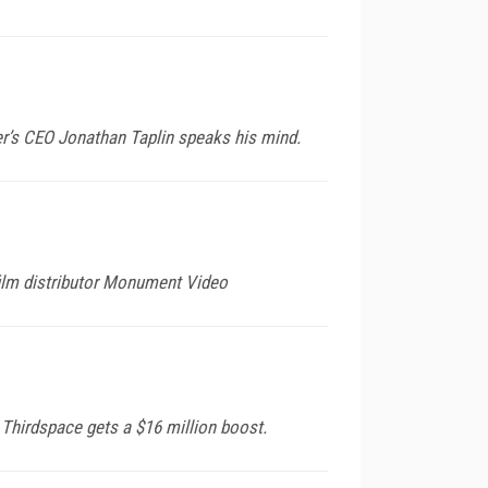
r’s CEO Jonathan Taplin speaks his mind.
ilm distributor Monument Video
hirdspace gets a $16 million boost.