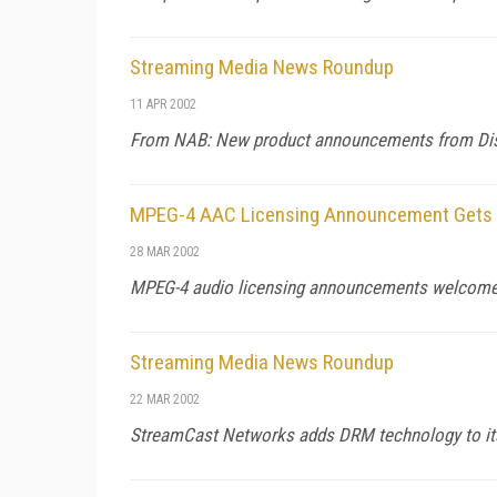
Streaming Media News Roundup
11 APR 2002
From NAB: New product announcements from Discre
MPEG-4 AAC Licensing Announcement Gets 
28 MAR 2002
MPEG-4 audio licensing announcements welcomed 
Streaming Media News Roundup
22 MAR 2002
StreamCast Networks adds DRM technology to its