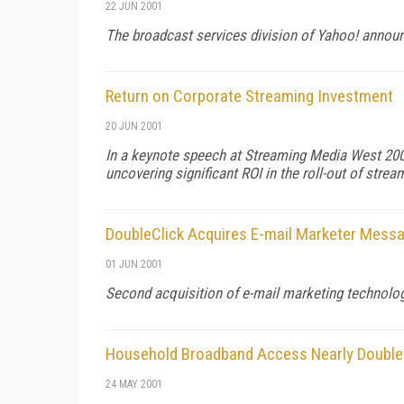
22 JUN 2001
The broadcast services division of Yahoo! announ
Return on Corporate Streaming Investment
20 JUN 2001
In a keynote speech at Streaming Media West 2001
uncovering significant ROI in the roll-out of strea
DoubleClick Acquires E-mail Marketer Mess
01 JUN 2001
Second acquisition of e-mail marketing technology
Household Broadband Access Nearly Double
24 MAY 2001