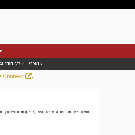
ONFERENCES
ABOUT
.
a Connect
merly NewMedia magazine). Previously, he has been Online Editor with