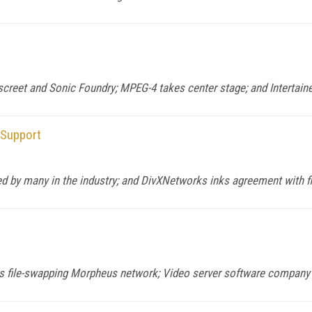
et and Sonic Foundry; MPEG-4 takes center stage; and Intertaine
Support
by many in the industry; and DivXNetworks inks agreement with f
 file-swapping Morpheus network; Video server software company T