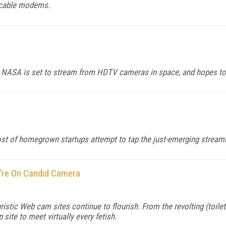
d cable modems.
, NASA is set to stream from HDTV cameras in space, and hopes to e
ost of homegrown startups attempt to tap the just-emerging stream
u’re On Candid Camera
euristic Web cam sites continue to flourish. From the revolting (to
site to meet virtually every fetish.