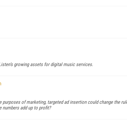
sten’s growing assets for digital music services.
n
e purposes of marketing, targeted ad insertion could change the rul
he numbers add up to profit?