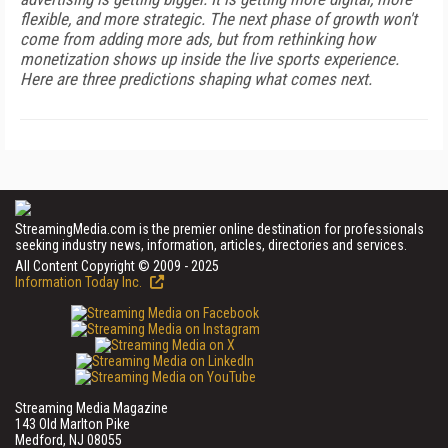
flexible, and more strategic. The next phase of growth won't
come from adding more ads, but from rethinking how
monetization shows up inside the live sports experience.
Here are three predictions shaping what comes next.
StreamingMedia.com is the premier online destination for professionals
seeking industry news, information, articles, directories and services.
All Content Copyright © 2009 - 2025
Information Today Inc.
Streaming Media Magazine
143 Old Marlton Pike
Medford, NJ 08055