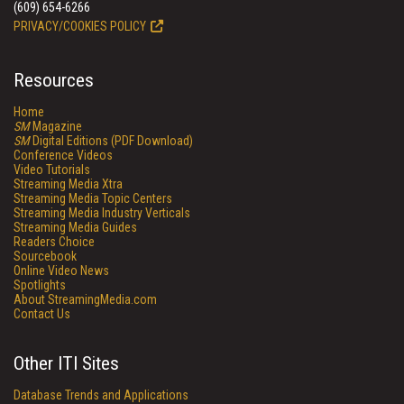
(609) 654-6266
PRIVACY/COOKIES POLICY
Resources
Home
SM
Magazine
SM
Digital Editions (PDF Download)
Conference Videos
Video Tutorials
Streaming Media Xtra
Streaming Media Topic Centers
Streaming Media Industry Verticals
Streaming Media Guides
Readers Choice
Sourcebook
Online Video News
Spotlights
About StreamingMedia.com
Contact Us
Other ITI Sites
Database Trends and Applications