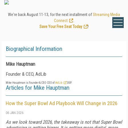
We're back August 11-13, for the next installment of
Streaming Media
Connect
.
Save Your Free Seat Today
!
Biographical Information
Mike Hauptman
Founder & CEO, AdLib
Mike Hauptman is Founder & CEO CEO of
AdLib
DSP.
Articles for Mike Hauptman
How the Super Bowl Ad Playbook Will Change in 2026
06 JAN 2026
As we look toward 2026, the takeaway is not that Super Bowl
advertising is getting bigger. It is getting more digital, more