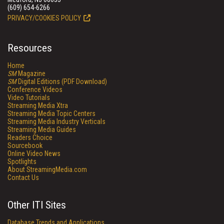
(609) 654-6266
PRIVACY/COOKIES POLICY
Resources
Home
SM
Magazine
SM
Digital Editions (PDF Download)
Conference Videos
Video Tutorials
Streaming Media Xtra
Streaming Media Topic Centers
Streaming Media Industry Verticals
Streaming Media Guides
Readers Choice
Sourcebook
Online Video News
Spotlights
About StreamingMedia.com
Contact Us
Other ITI Sites
Database Trends and Applications