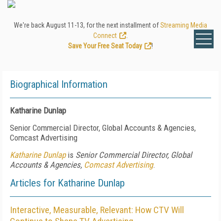
We're back August 11-13, for the next installment of
Streaming Media
Connect
.
Save Your Free Seat Today
!
Biographical Information
Katharine Dunlap
Senior Commercial Director, Global Accounts & Agencies,
Comcast Advertising
Katharine Dunlap
is
Senior Commercial Director, Global
Accounts & Agencies,
Comcast Advertising
.
Articles for Katharine Dunlap
Interactive, Measurable, Relevant: How CTV Will