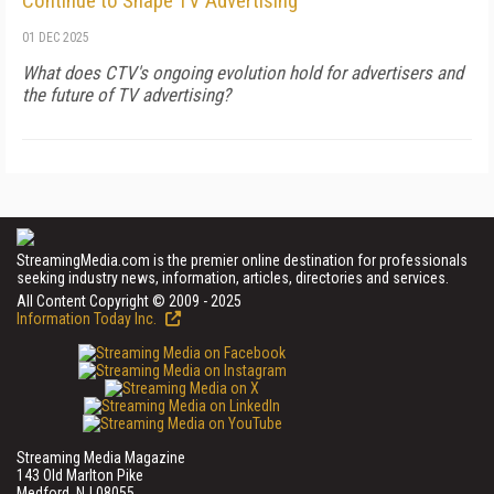
Continue to Shape TV Advertising
01 DEC 2025
What does CTV's ongoing evolution hold for advertisers and
the future of TV advertising?
StreamingMedia.com is the premier online destination for professionals
seeking industry news, information, articles, directories and services.
All Content Copyright © 2009 - 2025
Information Today Inc.
Streaming Media Magazine
143 Old Marlton Pike
Medford, NJ 08055